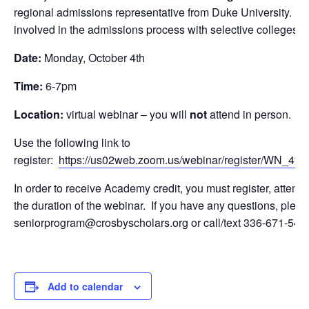
regional admissions representative from Duke University. C
involved in the admissions process with selective colleges an
Date:
Monday, October 4th
Time:
6-7pm
Location:
virtual webinar – you will
not
attend in person.
Use the following link to
register:
https://us02web.zoom.us/webinar/register/WN_
In order to receive Academy credit, you must register, atten
the duration of the webinar. If you have any questions, pleas
seniorprogram@crosbyscholars.org or call/text 336-671-549
Add to calendar