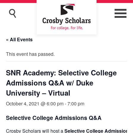
« All Events
This event has passed.
SNR Academy: Selective College
Admissions Q&A w/ Duke
University – Virtual
October 4, 2021 @ 6:00 pm
-
7:00 pm
Selective College Admissions Q&A
Crosby Scholars will host a
Selective College Admission