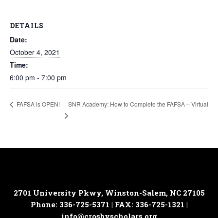
DETAILS
Date:
October 4, 2021
Time:
6:00 pm - 7:00 pm
SNR Academy: How to Complete the FAFSA – Virtual
FAFSA is OPEN!
2701 University Pkwy, Winston-Salem, NC 27105
Phone: 336-725-5371 | FAX: 336-725-1321 |
info@crosbyscholars.org