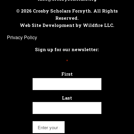
© 2026 Crosby Scholars Forsyth. All Rights
Reserved.
Web Site Development by Wildfire LLC.
Privacy Policy
Sign up for our newsletter:
*
First
Last