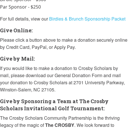
Par Sponsor - $250
For full details, view our
Birdies & Brunch Sponsorship Packet
Give Online:
Please click a button above to make a donation securely online
by Credit Card, PayPal, or Apply Pay.
Give by Mail:
If you would like to make a donation to Crosby Scholars by
mail, please download our General Donation Form and mail
your donation to Crosby Scholars at 2701 University Parkway,
Winston-Salem, NC 27105.
Give by Sponsoring a Team at The Crosby
Scholars Invitational Golf Tournament:
The Crosby Scholars Community Partnership
is the thriving
legacy of the magic of
The CROSBY
. We look forward to