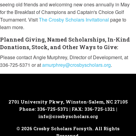
seeing old friends and welcoming new ones annually in May
for the Breakfast of Champions and Captain's Choice Golf
Tournament.
Visit
The Crosby Scholars Invitational
page to
learn more.
Planned Giving, Named Scholarships, In-Kind
Donations, Stock, and Other Ways to Give:
Please contact Angie Murphrey, Director of Development, at
336-725-5371 or at
amurphrey@crosbyscholars.org
.
2701 University Pkwy, Winston-Salem, NC 27105
Phone: 336-725-5371 | FAX: 336-725-1321 |
info@crosbyscholars.org
© 2026 Crosby Scholars Forsyth. All Rights
Reserved.