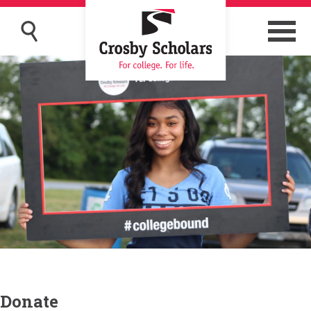
Donate