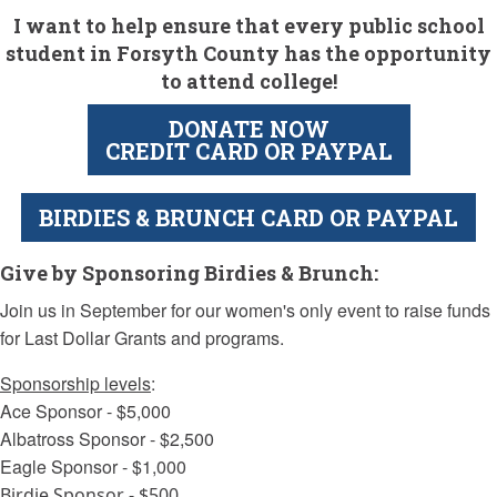
I want to help ensure that every public school
student in Forsyth County has the opportunity
to attend college!
DONATE NOW
CREDIT CARD OR PAYPAL
BIRDIES & BRUNCH CARD OR PAYPAL
Give by Sponsoring Birdies & Brunch:
Join us in September for our women's only event to raise funds
for Last Dollar Grants and programs.
Sponsorship levels
:
Ace Sponsor - $5,000
Albatross Sponsor - $2,500
Eagle Sponsor - $1,000
Birdie Sponsor - $500