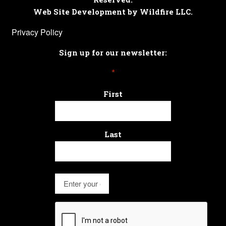
Web Site Development by Wildfire LLC.
Privacy Policy
Sign up for our newsletter:
*
First
Last