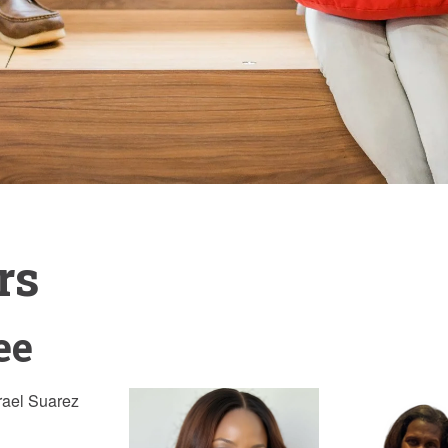
rs
ee