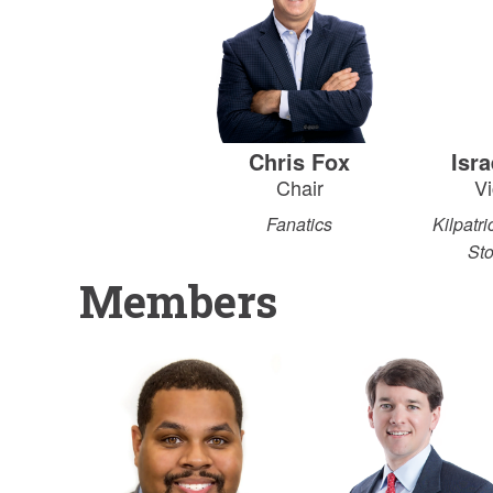
Chris Fox
Isr
Chair
Vi
Fanatics
Kilpatr
St
Members