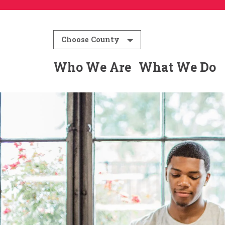
Choose County
Who We Are
What We Do