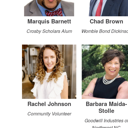
Marquis Barnett
Chad Brown
Crosby Scholars Alum
Womble Bond Dickins
Rachel Johnson
Barbara Maida-
Stolle
Community Volunteer
Goodwill Industries o
Northwest NC