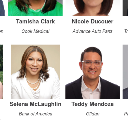
Tamisha Clark
Nicole Ducouer
on
Cook Medical
Advance Auto Parts
Tr
Selena McLaughlin
Teddy Mendoza
Bank of America
Gildan
P
f