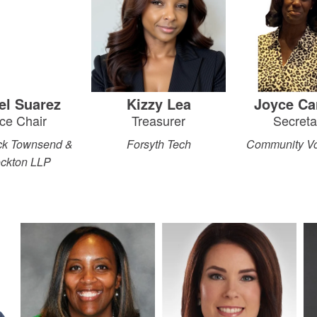
ael Suarez
Kizzy Lea
Joyce Ca
ce Chair
Treasurer
Secreta
ick Townsend &
Forsyth Tech
Community Vo
ockton LLP