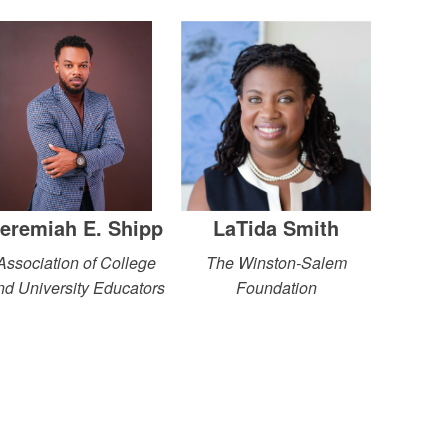
eremiah E. Shipp
LaTida Smith
Association of College
The Winston-Salem
nd University Educators
Foundation