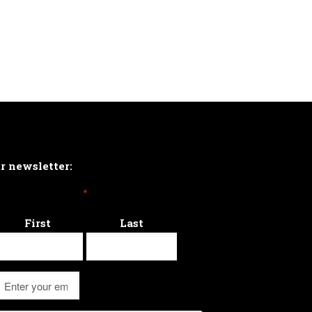
ur newsletter:
*
First
Last