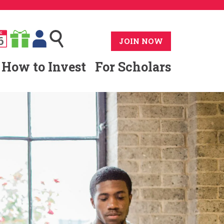
G
6
JOIN NOW
How to Invest
For Scholars