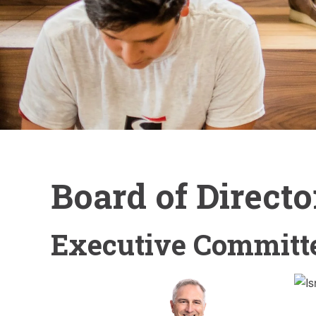
Board of Directo
Executive Committ