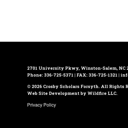
2701 University Pkwy, Winston-Salem, NC 
Phone: 336-725-5371 | FAX: 336-725-1321 |
inf
© 2026 Crosby Scholars Forsyth. All Rights 
Web Site Development by Wildfire LLC.
Privacy Policy