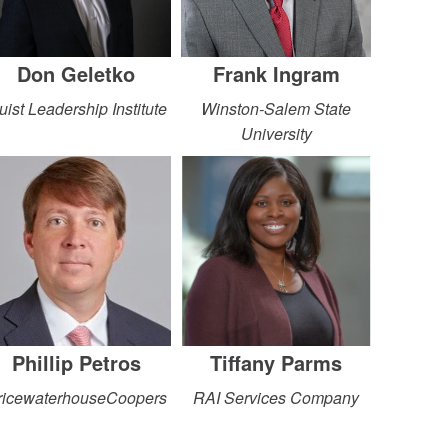
Don Geletko
Frank Ingram
uist Leadership Institute
Winston-Salem State
University
Phillip Petros
Tiffany Parms
ricewaterhouseCoopers
RAI Services Company