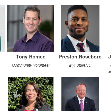
Tony Romeo
Preston Roseboro
J
&
Community Volunteer
MyFutureNC
a