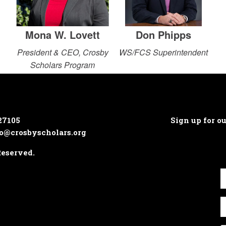
Mona W. Lovett
Don Phipps
President & CEO, Crosby
WS/FCS Superintendent
Scholars Program
27105
Sign up for o
o@crosbyscholars.org
Reserved.