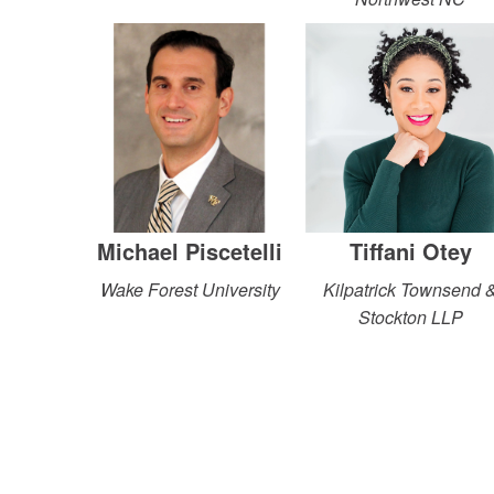
Michael Piscetelli
Tiffani Otey
Wake Forest University
Kilpatrick Townsend 
Stockton LLP