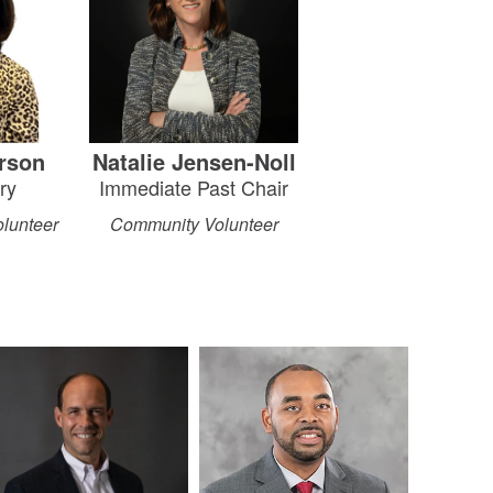
rson
Natalie Jensen-Noll
ry
Immediate Past Chair
lunteer
Community Volunteer