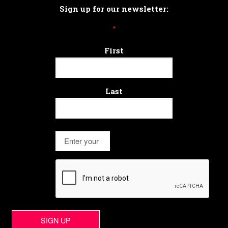
Sign up for our newsletter:
*
First
Last