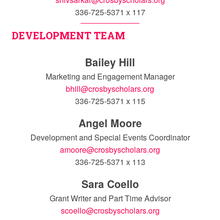
336-725-5371 x 117
DEVELOPMENT TEAM
Bailey Hill
Marketing and Engagement Manager
bhill@crosbyscholars.org
336-725-5371 x 115
Angel Moore
Development and Special Events Coordinator
amoore@crosbyscholars.org
336-725-5371 x 113
Sara Coello
Grant Writer and Part Time Advisor
scoello@crosbyscholars.org