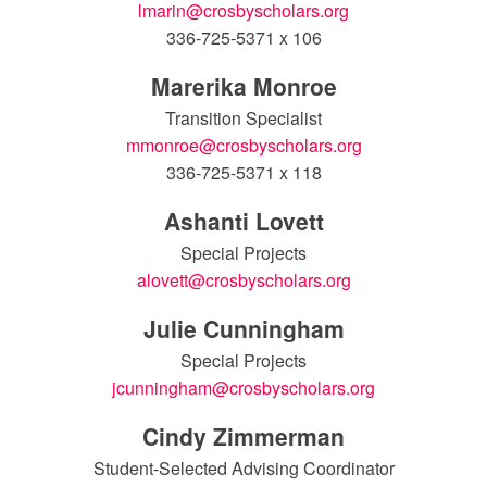
lmarin@crosbyscholars.org
336-725-5371 x 106
Marerika Monroe
Transition Specialist
mmonroe@crosbyscholars.org
336-725-5371 x 118
Ashanti Lovett
Special Projects
alovett@crosbyscholars.org
Julie Cunningham
Special Projects
jcunningham@crosbyscholars.org
Cindy Zimmerman
Student-Selected Advising Coordinator