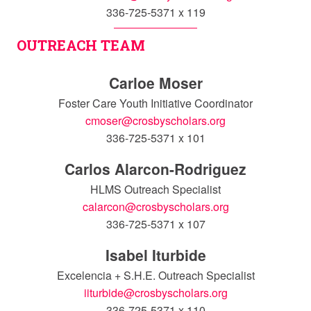
336-725-5371 x 119
OUTREACH TEAM
Carloe Moser
Foster Care Youth Initiative Coordinator
cmoser@crosbyscholars.org
336-725-5371 x 101
Carlos Alarcon-Rodriguez
HLMS Outreach Specialist
calarcon@crosbyscholars.org
336-725-5371 x 107
Isabel Iturbide
Excelencia + S.H.E. Outreach Specialist
iiturbide@crosbyscholars.org
336-725-5371 x 110