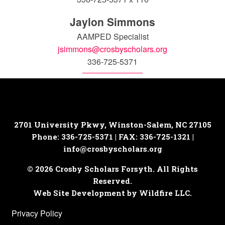
Jaylon Simmons
AAMPED Specialist
jsimmons@crosbyscholars.org
336-725-5371
2701 University Pkwy, Winston-Salem, NC 27105
Phone: 336-725-5371 | FAX: 336-725-1321 |
info@crosbyscholars.org
© 2026 Crosby Scholars Forsyth. All Rights
Reserved.
Web Site Development by Wildfire LLC.
Privacy Policy