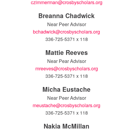
czimmerman@crosbyscholars.org
Breanna Chadwick
Near Peer Advisor
bchadwick@crosbyscholars.org
336-725-5371 x 118
Mattie Reeves
Near Pear Advisor
mreeves@crosbyscholars.org
336-725-5371 x 118
Micha Eustache
Near Peer Advisor
meustache@crosbyscholars.org
336-725-5371 x 118
Nakia McMillan