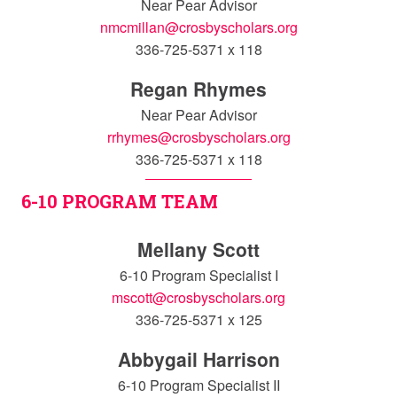
Near Pear Advisor
nmcmillan@crosbyscholars.org
336-725-5371 x 118
Regan Rhymes
Near Pear Advisor
rrhymes@crosbyscholars.org
336-725-5371 x 118
6-10 PROGRAM TEAM
Mellany Scott
6-10 Program Specialist I
mscott@crosbyscholars.org
336-725-5371 x 125
Abbygail Harrison
6-10 Program Specialist II