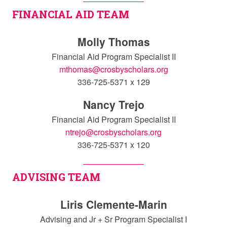
FINANCIAL AID TEAM
Molly Thomas
Financial Aid Program Specialist II
mthomas@crosbyscholars.org
336-725-5371 x 129
Nancy Trejo
Financial Aid Program Specialist II
ntrejo@crosbyscholars.org
336-725-5371 x 120
ADVISING TEAM
Liris Clemente-Marin
Advising and Jr + Sr Program Specialist I