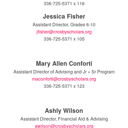
336-725-5371 x 116
Jessica Fisher
Assistant Director, Grades 6-10
jfisher@crosbyscholars.org
336-725-5371 x 105
Mary Allen Conforti
Assistant Director of Advising and Jr + Sr Program
maconforti@crosbyscholars.org
336-725-5371 x 123
Ashly Wilson
Assistant Director, Financial Aid & Advising
awilson@crosbyscholars.org