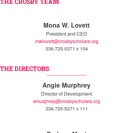
THE CROSBY TEAM
Mona W. Lovett
President and CEO
mwlovett@crosbyscholars.org
336-725-5371 x 104
THE DIRECTORS
Angie Murphrey
Director of Development
amurphrey@crosbyscholars.org
336-725-5371 x 111