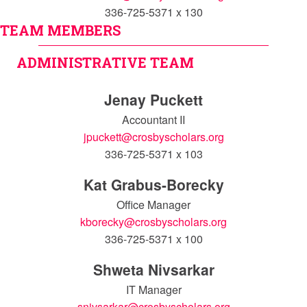
336-725-5371 x 130
TEAM MEMBERS
ADMINISTRATIVE TEAM
Jenay Puckett
Accountant II
jpuckett@crosbyscholars.org
336-725-5371 x 103
Kat Grabus-Borecky
Office Manager
kborecky@crosbyscholars.org
336-725-5371 x 100
Shweta Nivsarkar
IT Manager
snivsarkar@crosbyscholars.org