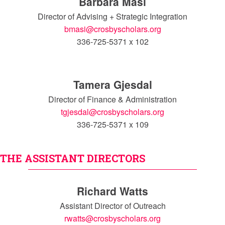
Barbara Masi
Director of Advising + Strategic Integration
bmasi@crosbyscholars.org
336-725-5371 x 102
Tamera Gjesdal
Director of Finance & Administration
tgjesdal@crosbyscholars.org
336-725-5371 x 109
THE ASSISTANT DIRECTORS
Richard Watts
Assistant Director of Outreach
rwatts@crosbyscholars.org