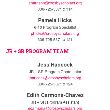
aharrison@crosbyscholars.org
336-725-5371 x 114
Pamela Hicks
6-10 Program Specialist
phicks@crosbyscholars.org
336-725-5371 x 121
JR + SR PROGRAM TEAM
Jess Hancock
JR + SR Program Coordinator
jhancock@crosbyscholars.org
336-725-5371 x 124
Edith Carmona-Chavez
JR + SR Program Assistant
ecarmona@crosbyscholars.org