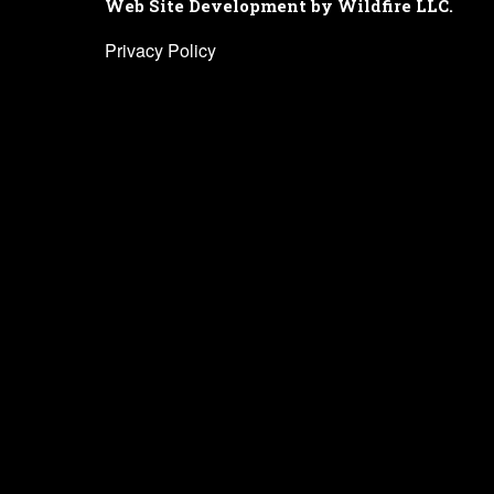
Web Site Development by Wildfire LLC.
Privacy Policy