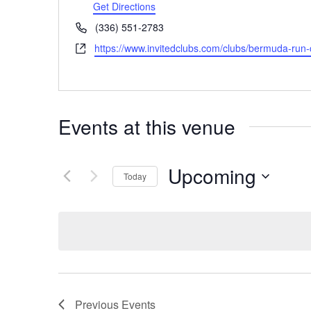
Get Directions
Phone
(336) 551-2783
Website
https://www.invitedclubs.com/clubs/bermuda-run-
Events at this venue
Upcoming
Today
Select
date.
Previous
Events