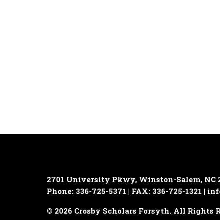
2701 University Pkwy, Winston-Salem, NC 
Phone: 336-725-5371 | FAX: 336-725-1321 |
inf
© 2026 Crosby Scholars Forsyth. All Rights 