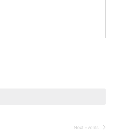
Next
Events