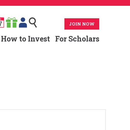
G
7
JOIN NOW
How to Invest
For Scholars