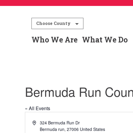
Choose County
Who We Are
What We Do
Bermuda Run Count
« All Events
Address
324 Bermuda Run Dr
Bermuda run
,
27006
United States