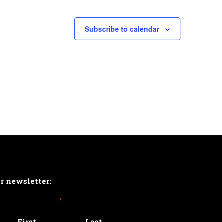
Subscribe to calendar
ur newsletter:
*
First
Last