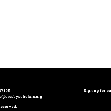
27105
Sign up for o
o@crosbyscholars.org
Reserved.