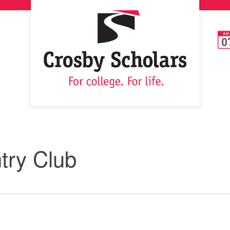
AU
0
ry Club