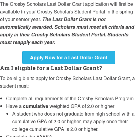
The Crosby Scholars Last Dollar Grant application will first be
available in your Crosby Scholars Student Portal in the spring
of your senior year.
The Last Dollar Grant is not
automatically awarded. Scholars must meet all criteria and
apply in their Crosby Scholars Student Portal. Students
must reapply each year.
Apply Now for a Last Dollar Grant
Am I eligible for a Last Dollar Grant?
To be eligible to apply for Crosby Scholars Last Dollar Grant, a
student must:
Complete all requirements of the Crosby Scholars Program
Have a
cumulative
weighted GPA of 2.0 or higher
A student who does not graduate from high school with a
cumulative GPA of 2.0 or higher, may apply once their
college cumulative GPA is 2.0 or higher.
Complete the FAFSA