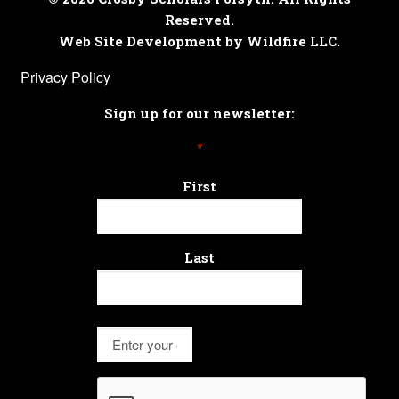
Reserved.
Web Site Development by Wildfire LLC.
Privacy Policy
Sign up for our newsletter:
*
First
Last