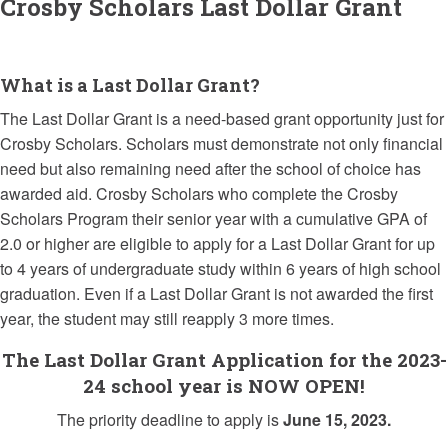
Crosby Scholars Last Dollar Grant
What is a Last Dollar Grant?
The Last Dollar Grant is a need-based grant opportunity just for
Crosby Scholars. Scholars must demonstrate not only financial
need but also remaining need after the school of choice has
awarded aid. Crosby Scholars who complete the Crosby
Scholars Program their senior year with a cumulative GPA of
2.0 or higher are eligible to apply for a Last Dollar Grant for up
to 4 years of undergraduate study within 6 years of high school
graduation. Even if a Last Dollar Grant is not awarded the first
year, the student may still reapply 3 more times.
The Last Dollar Grant Application for the 2023-
24 school year is NOW OPEN!
The priority deadline to apply is
June 15, 2023.