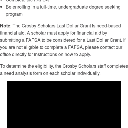
Be enrolling in a full-time, undergraduate degree seeking
program
Note
: The Crosby Scholars Last Dollar Grant is need-based
financial aid. A scholar must apply for financial aid by
submitting a FAFSA to be considered for a Last Dollar Grant. If
you are not eligible to complete a FAFSA, please contact our
office directly for instructions on how to apply.
To determine the eligibility, the Crosby Scholars staff completes
a need analysis form on each scholar individually.