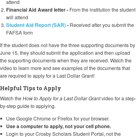
attend
Financial Aid Award letter -
From the institution the student
will attend
Student Aid Report (SAR)
-
Received after you submit the
FAFSA form
If the student does not have the three supporting documents by
June 15, they should submit the application and then upload
the supporting documents when they are received. Watch the
video to learn more and see examples of the documents that
are required to apply for a Last Dollar Grant!
Helpful Tips to Apply
Watch the
How to Apply for a Last Dollar Grant
video for a step-
by-step guide to applying.
Use Google Chrome or Firefox for your browser.
Use a computer to apply, not your cell phone.
Login to your Crosby Scholars Student Portal, not the