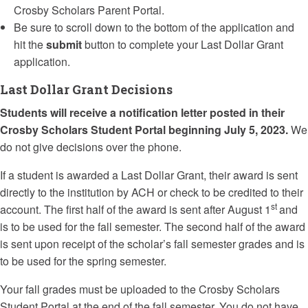
Crosby Scholars Parent Portal.
Be sure to scroll down to the bottom of the application and
hit the
submit
button to complete your Last Dollar Grant
application.
Last Dollar Grant Decisions
Students will receive a notification
letter
posted in their
Crosby Scholars Student Portal beginning July 5, 2023.
We
do not give decisions over the phone.
If a student is awarded a
Last
Dollar
Grant
, their award is sent
directly to the institution by ACH or check to be credited to their
st
account. The first half of the award is sent after August 1
and
is to be used for the fall semester. The second half of the award
is sent upon receipt of the scholar’s fall semester grades and is
to be used for the spring semester.
Your fall grades must be uploaded to the Crosby Scholars
Student Portal at the end of the fall semester. You do not have