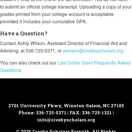
to submit an official college transcript. Uploading a copy of your
grades printed from your college account is acceptable
provided it includes your cumulative GPA.
Have a Question?
Contact Ashly Wilson, Assistant Director of Financial Aid and
Advising, at 336-725-5371, or
awilson@crosbyscholars.org
.
You can also check out our
Last Dollar Grant Frequently Asked
Questions.
2701 University Pkwy, Winston-Salem, NC 27105
Phone: 336-725-5371 | FAX: 336-725-1321 |
info@crosbyscholars.org
© 2026 Crosby Scholars Forsyth. All Rights