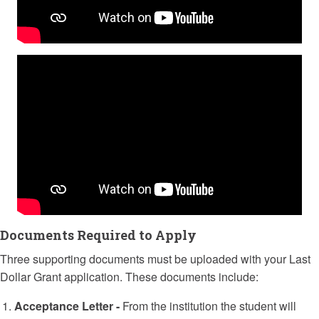
Documents Required to Apply
Three supporting documents must be uploaded with your Last
Dollar Grant application. These documents include:
Acceptance Letter -
From the institution the student will