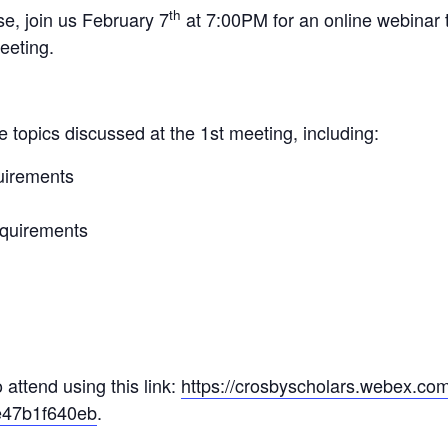
th
se, join us February 7
at 7:00PM for an online webinar t
eeting.
e topics discussed at the 1st meeting, including:
uirements
quirements
 attend using this link:
https://crosbyscholars.webex.co
47b1f640eb
.