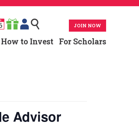
G
6
JOIN NOW
How to Invest
For Scholars
e Advisor