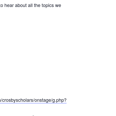
o hear about all the topics we
m/crosbyscholars/onstage/g.php?