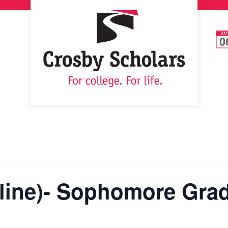
AU
0
ine)- Sophomore Grad