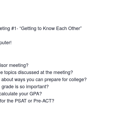
ing #1- “Getting to Know Each Other”
puter!
isor meeting?
he topics discussed at the meeting?
g about ways you can prepare for college?
h
grade is so important?
calculate your GPA?
for the PSAT or Pre-ACT?