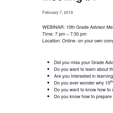
February 7, 2019
WEBINAR: 10th Grade Advisor Meet
Time: 7 pm – 7:30 pm
Location: Online- on your own com
Did you miss your Grade Adv
Do you want to learn about t
Are you interested in learnin
t
Do you ever wonder why 10
Do you want to know how to 
Do you know how to prepare 