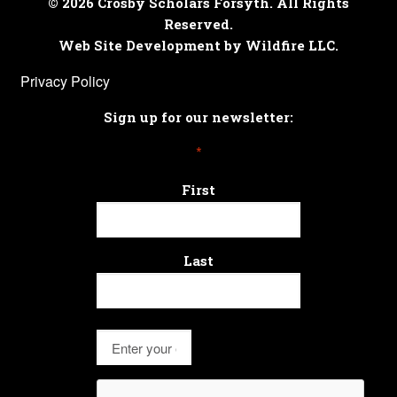
© 2026 Crosby Scholars Forsyth. All Rights
Reserved.
Web Site Development by Wildfire LLC.
Privacy Policy
Sign up for our newsletter:
*
First
Last