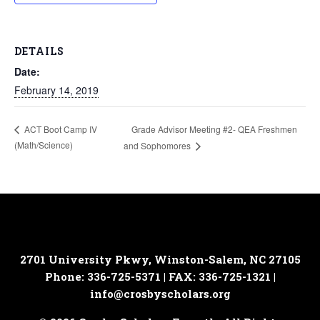
DETAILS
Date:
February 14, 2019
Grade Advisor Meeting #2- QEA Freshmen
ACT Boot Camp IV
(Math/Science)
and Sophomores
2701 University Pkwy, Winston-Salem, NC 27105
Phone: 336-725-5371 | FAX: 336-725-1321 |
info@crosbyscholars.org