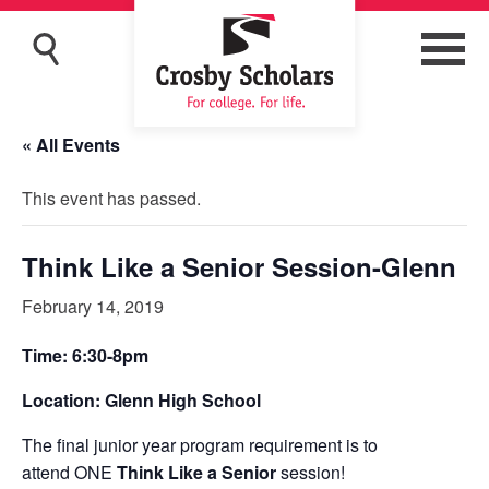
« All Events
This event has passed.
Think Like a Senior Session-Glenn
February 14, 2019
Time: 6:30-8pm
Location: Glenn High School
The final junior year program requirement is to
attend ONE
Think Like a Senior
session!