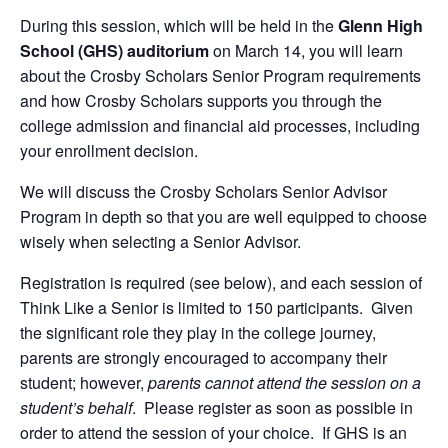
During this session, which will be held in the
Glenn High
School (GHS) auditorium
on March 14, you will learn
about the Crosby Scholars Senior Program requirements
and how Crosby Scholars supports you through the
college admission and financial aid processes, including
your enrollment decision.
We will discuss the Crosby Scholars Senior Advisor
Program in depth so that you are well equipped to choose
wisely when selecting a Senior Advisor.
Registration is required (see below), and each session of
Think Like a Senior is limited to 150 participants. Given
the significant role they play in the college journey,
parents are strongly encouraged to accompany their
student; however,
parents cannot attend the session on a
student’s behalf
. Please register as soon as possible in
order to attend the session of your choice. If GHS is an