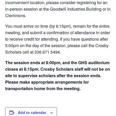
inconvenient location, please consider registering for an
in-person session at the Goodwill Industries Building or in
Clemmons.
You must arrive on time (by 6:15pm), remain for the entire
meeting, and submit a confirmation of attendance in order
to receive credit for attending. If you have questions after
5:00pm on the day of the session, please call the Crosby
Scholars cell at 336.671.5494.
The session ends at 8:00pm, and the GHS auditorium
closes at 8:15pm. Crosby Scholars staff will not be on
site to supervise scholars after the session ends.
Please make appropriate arrangements for
transportation home from the meeting.
Add to calendar