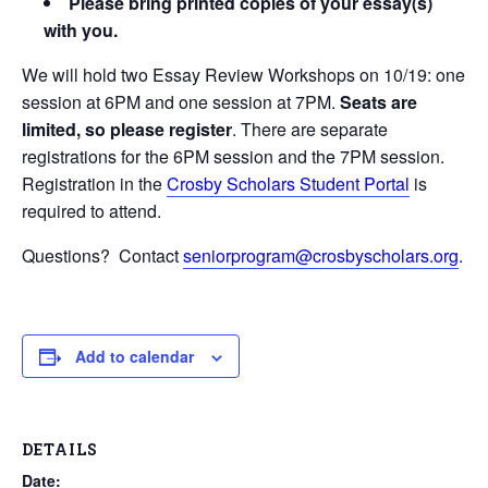
Please bring printed copies of your essay(s)
with you.
We will hold two Essay Review Workshops on 10/19: one
session at 6PM and one session at 7PM.
Seats are
limited, so please register
. There are separate
registrations for the 6PM session and the 7PM session.
Registration in the
Crosby Scholars Student Portal
is
required to attend.
Questions? Contact
seniorprogram@crosbyscholars.org
.
Add to calendar
DETAILS
Date: