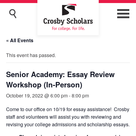
« All Events
This event has passed.
Senior Academy: Essay Review
Workshop (In-Person)
October 19, 2022 @ 6:00 pm
-
8:00 pm
Come to our office on 10/19 for essay assistance! Crosby
staff and volunteers will assist you with reviewing and
revising your college admissions and scholarship essays.