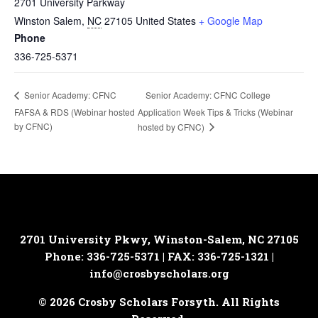
2701 University Parkway
Winston Salem
,
NC
27105
United States
+ Google Map
Phone
336-725-5371
Senior Academy: CFNC College
Senior Academy: CFNC
FAFSA & RDS (Webinar hosted
Application Week Tips & Tricks (Webinar
by CFNC)
hosted by CFNC)
2701 University Pkwy, Winston-Salem, NC 27105
Phone: 336-725-5371 | FAX: 336-725-1321 |
info@crosbyscholars.org
© 2026 Crosby Scholars Forsyth. All Rights