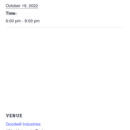
October 19, 2022
Time:
6:00 pm - 8:00 pm
VENUE
Goodwill Industries