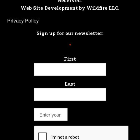
Reserved.
Web Site Development by Wildfire LLC.
Privacy Policy
Sign up for our newsletter:
*
First
Last