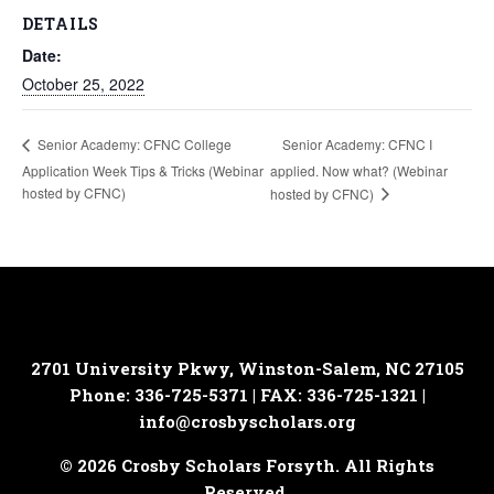
DETAILS
Date:
October 25, 2022
Senior Academy: CFNC I
Senior Academy: CFNC College
Application Week Tips & Tricks (Webinar
applied. Now what? (Webinar
hosted by CFNC)
hosted by CFNC)
2701 University Pkwy, Winston-Salem, NC 27105
Phone: 336-725-5371 | FAX: 336-725-1321 |
info@crosbyscholars.org
© 2026 Crosby Scholars Forsyth. All Rights
Reserved.