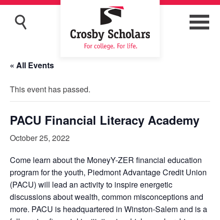
« All Events
This event has passed.
PACU Financial Literacy Academy
October 25, 2022
Come learn about the MoneyY-ZER financial education
program for the youth, Piedmont Advantage Credit Union
(PACU) will lead an activity to inspire energetic
discussions about wealth, common misconceptions and
more. PACU is headquartered in Winston-Salem and is a