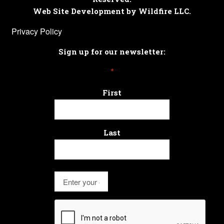
Web Site Development by Wildfire LLC.
Privacy Policy
Sign up for our newsletter:
*
First
Last