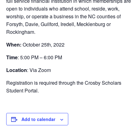
full service financial institution in which memberships are
open to individuals who attend school, reside, work,
worship, or operate a business in the NC counties of
Forsyth, Davie, Guilford, Iredell, Mecklenburg or
Rockingham.
When:
October 25th, 2022
Time
: 5:00 PM – 6:00 PM
Location
: Via Zoom
Registration is required through the Crosby Scholars
Student Portal.
Add to calendar