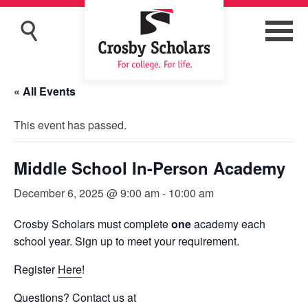
« All Events
This event has passed.
Middle School In-Person Academy
December 6, 2025 @ 9:00 am
-
10:00 am
Crosby Scholars must complete
one
academy each
school year. Sign up to meet your requirement.
Register
Here
!
Questions? Contact us at