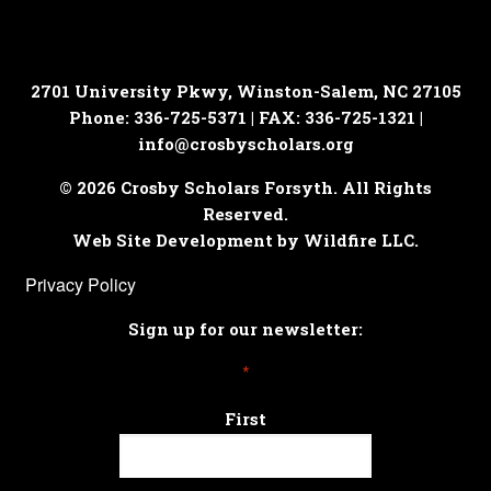
2701 University Pkwy, Winston-Salem, NC 27105
Phone: 336-725-5371 | FAX: 336-725-1321 |
info@crosbyscholars.org
© 2026 Crosby Scholars Forsyth. All Rights
Reserved.
Web Site Development by Wildfire LLC.
Privacy Policy
Sign up for our newsletter:
*
First