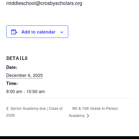
middleschool@crosbyscholars.org
Add to calendar
DETAILS
Date:
December 6, 2025
Time:
9:00 am - 10:00 am
9th & 10th Grade In-Person
Senior Academy due | Class of
2026
Academy