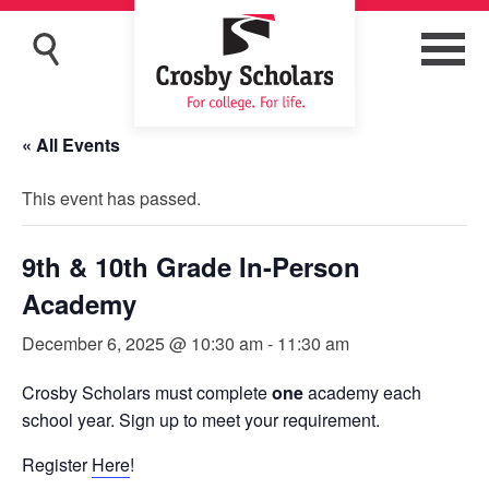
« All Events
This event has passed.
9th & 10th Grade In-Person
Academy
December 6, 2025 @ 10:30 am
-
11:30 am
Crosby Scholars must complete
one
academy each
school year. Sign up to meet your requirement.
Register
Here
!