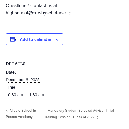
Questions? Contact us at
highschool@crosbyscholars.org
Add to calendar
DETAILS
Date:
December 6, 2025
Time:
10:30 am - 11:30 am
Mandatory Student-Selected Advisor Initial
Middle School In-
Person Academy
Training Session | Class of 2027