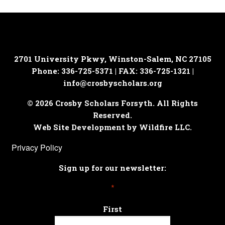
2701 University Pkwy, Winston-Salem, NC 27105
Phone: 336-725-5371 | FAX: 336-725-1321 |
info@crosbyscholars.org
© 2026 Crosby Scholars Forsyth. All Rights
Reserved.
Web Site Development by Wildfire LLC.
Privacy Policy
Sign up for our newsletter:
*
First