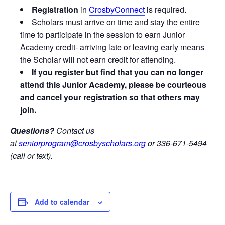
Registration
in
CrosbyConnect
is required.
Scholars must arrive on time and stay the entire
time to participate in the session to earn Junior
Academy credit- arriving late or leaving early means
the Scholar will not earn credit for attending.
If you register but find that you can no longer
attend this Junior Academy, please be courteous
and cancel your registration so that others may
join.
Questions?
Contact us
at
seniorprogram@crosbyscholars.org
or 336-671-5494
(call or text).
Add to calendar