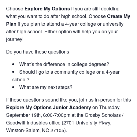
Choose
Explore My Options
if you are still deciding
what you want to do after high school. Choose
Create My
Plan
if you plan to attend a 4-year college or university
after high school. Either option will help you on your
journey!
Do you have these questions
What’s the difference in college degrees?
Should I go to a community college or a 4-year
school?
What are my next steps?
If these questions sound like you, join us in-person for this
Explore My Options Junior Academy
on Thursday,
September 19th, 6:00-7:00pm at the Crosby Scholars /
Goodwill Industries office (2701 University Pkwy,
Winston-Salem, NC 27105).