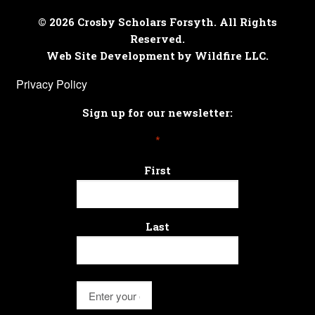
© 2026 Crosby Scholars Forsyth. All Rights
Reserved.
Web Site Development by Wildfire LLC.
Privacy Policy
Sign up for our newsletter:
*
First
Last