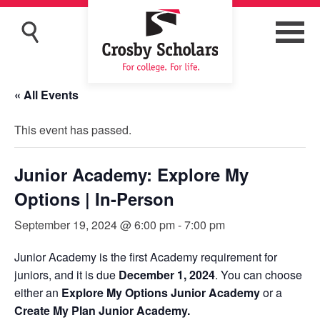
« All Events
This event has passed.
Junior Academy: Explore My
Options | In-Person
September 19, 2024 @ 6:00 pm
-
7:00 pm
Junior Academy is the first Academy requirement for
juniors, and it is due
December 1, 2024
. You can choose
either an
Explore My Options Junior Academy
or a
Create My Plan Junior Academy.