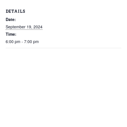
DETAILS
Date:
September 19, 2024
Time:
6:00 pm - 7:00 pm