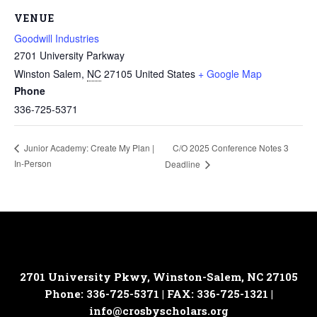
VENUE
Goodwill Industries
2701 University Parkway
Winston Salem
,
NC
27105
United States
+ Google Map
Phone
336-725-5371
C/O 2025 Conference Notes 3
Junior Academy: Create My Plan |
In-Person
Deadline
2701 University Pkwy, Winston-Salem, NC 27105
Phone: 336-725-5371 | FAX: 336-725-1321 |
info@crosbyscholars.org