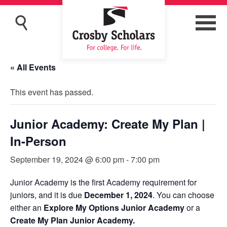
« All Events
This event has passed.
Junior Academy: Create My Plan |
In-Person
September 19, 2024 @ 6:00 pm
-
7:00 pm
Junior Academy is the first Academy requirement for
juniors, and it is due
December 1, 2024
. You can choose
either an
Explore My Options Junior Academy
or a
Create My Plan Junior Academy.