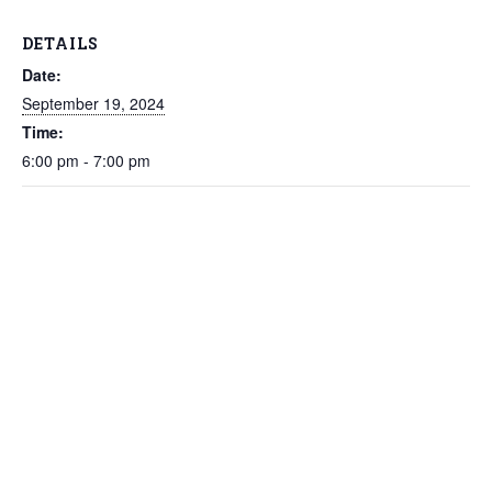
DETAILS
Date:
September 19, 2024
Time:
6:00 pm - 7:00 pm