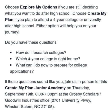
Choose
Explore My Options
if you are still deciding
what you want to do after high school. Choose
Create My
Plan
if you plan to attend a 4-year college or university
after high school. Either option will help you on your
journey!
Do you have these questions
How do I research colleges?
Which 4-year college is right for me?
What can I do now to prepare for college
applications?
If these questions sound like you, join us in-person for this
Create My Plan Junior Academy
on Thursday,
September 19th, 6:00-7:00pm at the Crosby Scholars /
Goodwill Industries office (2701 University Pkwy,
Winston-Salem, NC 27105).