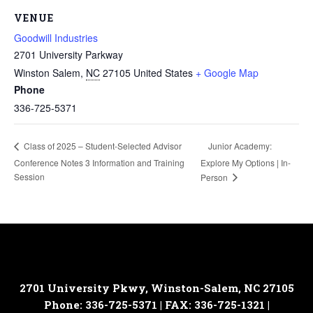
VENUE
Goodwill Industries
2701 University Parkway
Winston Salem
,
NC
27105
United States
+ Google Map
Phone
336-725-5371
Junior Academy:
Class of 2025 – Student-Selected Advisor
Conference Notes 3 Information and Training
Explore My Options | In-
Session
Person
2701 University Pkwy, Winston-Salem, NC 27105
Phone: 336-725-5371 | FAX: 336-725-1321 |