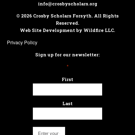
info@crosbyscholars.org
© 2026 Crosby Scholars Forsyth. All Rights
Reserved.
Web Site Development by Wildfire LLC.
Privacy Policy
Sign up for our newsletter:
*
First
Last