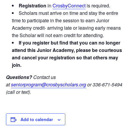
Registration
in
CrosbyConnect
is required.
Scholars must arrive on time and stay the entire
time to participate in the session to earn Junior
Academy credit- arriving late or leaving early means
the Scholar will not earn credit for attending.
If you register but find that you can no longer
attend this Junior Academy, please be courteous
and cancel your registration so that others may
join.
Questions?
Contact us
at
seniorprogram@crosbyscholars.org
or 336-671-5494
(call or text).
Add to calendar