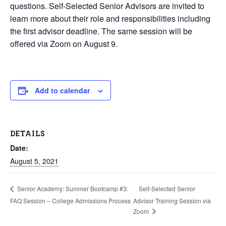
questions. Self-Selected Senior Advisors are invited to
learn more about their role and responsibilities including
the first advisor deadline. The same session will be
offered via Zoom on August 9.
Add to calendar
DETAILS
Date:
August 5, 2021
Self-Selected Senior
Senior Academy: Summer Bootcamp #3:
FAQ Session – College Admissions Process
Advisor Training Session via
Zoom