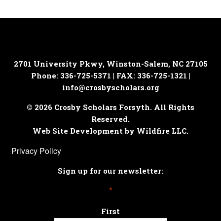
2701 University Pkwy, Winston-Salem, NC 27105
Phone: 336-725-5371 | FAX: 336-725-1321 |
info@crosbyscholars.org
© 2026 Crosby Scholars Forsyth. All Rights
Reserved.
Web Site Development by Wildfire LLC.
Privacy Policy
Sign up for our newsletter:
*
First