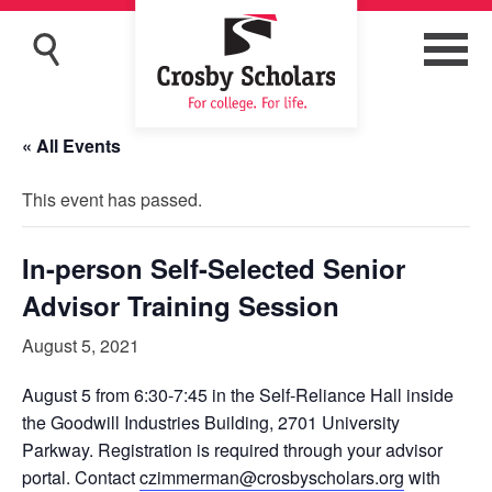
« All Events
This event has passed.
In-person Self-Selected Senior
Advisor Training Session
August 5, 2021
August 5 from 6:30-7:45 in the Self-Reliance Hall inside
the Goodwill Industries Building, 2701 University
Parkway. Registration is required through your advisor
portal. Contact
czimmerman@crosbyscholars.org
with