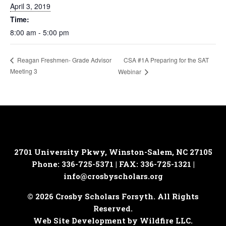
April 3, 2019
Time:
8:00 am - 5:00 pm
CSA #1A Preparing for the SAT
Reagan Freshmen- Grade Advisor
Meeting 3
Webinar
2701 University Pkwy, Winston-Salem, NC 27105
Phone: 336-725-5371 | FAX: 336-725-1321 |
info@crosbyscholars.org
© 2026 Crosby Scholars Forsyth. All Rights
Reserved.
Web Site Development by Wildfire LLC.