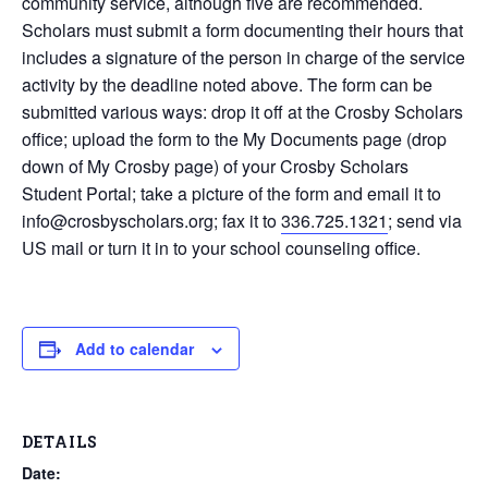
community service, although five are recommended.
Scholars must submit a form documenting their hours that
includes a signature of the person in charge of the service
activity by the deadline noted above. The form can be
submitted various ways: drop it off at the Crosby Scholars
office; upload the form to the My Documents page (drop
down of My Crosby page) of your Crosby Scholars
Student Portal; take a picture of the form and email it to
info@crosbyscholars.org; fax it to
336.725.1321
; send via
US mail or turn it in to your school counseling office.
Add to calendar
DETAILS
Date: