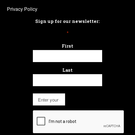
Privacy Policy
Sign up for our newsletter:
*
First
Last