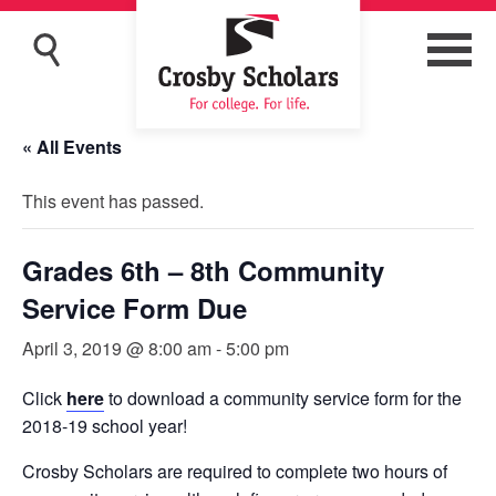
« All Events
This event has passed.
Grades 6th – 8th Community
Service Form Due
April 3, 2019 @ 8:00 am
-
5:00 pm
Click
here
to download a community service form for the
2018-19 school year!
Crosby Scholars are required to complete two hours of