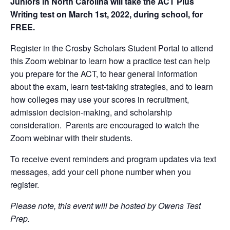
Juniors in North Carolina will take the ACT Plus
Writing test on March 1st, 2022, during school, for
FREE.
Register in the Crosby Scholars Student Portal to attend
this Zoom webinar to learn how a practice test can help
you prepare for the ACT, to hear general information
about the exam, learn test-taking strategies, and to learn
how colleges may use your scores in recruitment,
admission decision-making, and scholarship
consideration. Parents are encouraged to watch the
Zoom webinar with their students.
To receive event reminders and program updates via text
messages, add your cell phone number when you
register.
Please note, this event will be hosted by Owens Test
Prep.