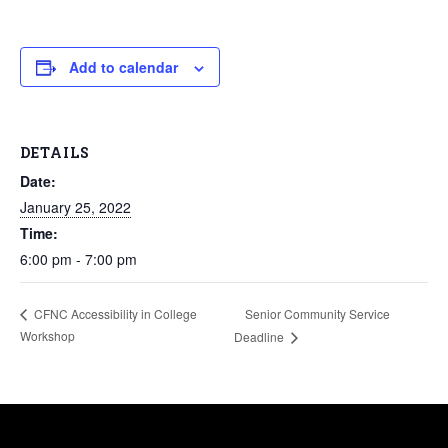
Add to calendar
DETAILS
Date:
January 25, 2022
Time:
6:00 pm - 7:00 pm
Senior Community Service
CFNC Accessibility in College
Workshop
Deadline