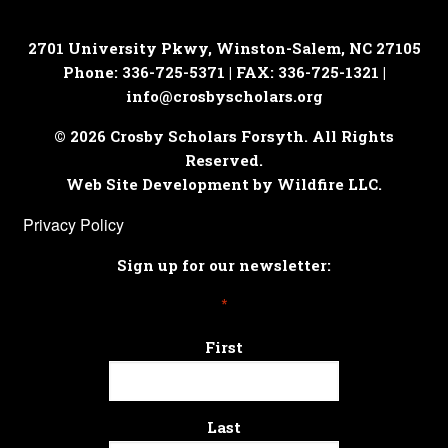
2701 University Pkwy, Winston-Salem, NC 27105
Phone: 336-725-5371 | FAX: 336-725-1321 |
info@crosbyscholars.org
© 2026 Crosby Scholars Forsyth. All Rights
Reserved.
Web Site Development by Wildfire LLC.
Privacy Policy
Sign up for our newsletter:
*
First
Last