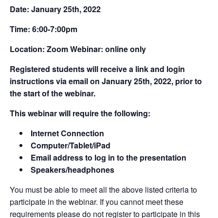
Date: January 25th, 2022
Time: 6:00-7:00pm
Location: Zoom Webinar: online only
Registered students will receive a link and login
instructions via email on January 25th, 2022, prior to
the start of the webinar.
This webinar will require the following:
Internet Connection
Computer/Tablet/iPad
Email address to log in to the presentation
Speakers/headphones
You must be able to meet all the above listed criteria to
participate in the webinar. If you cannot meet these
requirements please do not register to participate in this