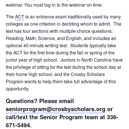
webinar. You must log in to the webinar on time.
The
ACT
is an entrance exam traditionally used by many
colleges as one criterion in deciding whom to admit. The
test has four sections with multiple-choice questions:
Reading, Math, Science, and English, and includes an
optional 40-minute writing test. Students typically take
the ACT for the first time during the fall or spring of the
junior year of high school. Juniors in North Carolina have
the privilege of sitting for the test during the school day at
their home high school, and the Crosby Scholars
Program wants to help them take full advantage of this
opportunity.
Questions? Please email
seniorprogram@crosbyscholars.org
or
call/text the Senior Program team at 336-
671-5494.