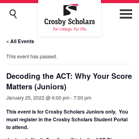
« All Events
This event has passed.
Decoding the ACT: Why Your Score
Matters (Juniors)
January 25, 2022 @ 6:00 pm
-
7:00 pm
This event is for Crosby Scholars Juniors only. You
must register in the Crosby Scholars Student Portal
to attend.