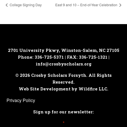
College Signing Day
East 9 and 10 – End-of-Year Celebration
2701 University Pkwy, Winston-Salem, NC 27105
Phone: 336-725-5371 | FAX: 336-725-1321 |
info@crosbyscholars.org
© 2026 Crosby Scholars Forsyth. All Rights
Reserved.
Web Site Development by Wildfire LLC.
Privacy Policy
Sign up for our newsletter:
*