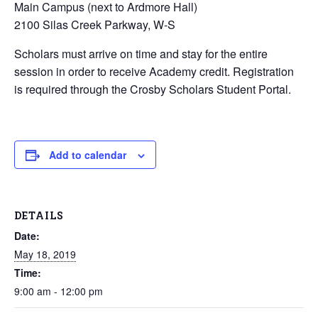
Main Campus (next to Ardmore Hall)
2100 Silas Creek Parkway, W-S
Scholars must arrive on time and stay for the entire
session in order to receive Academy credit. Registration
is required through the Crosby Scholars Student Portal.
Add to calendar
DETAILS
Date:
May 18, 2019
Time:
9:00 am - 12:00 pm