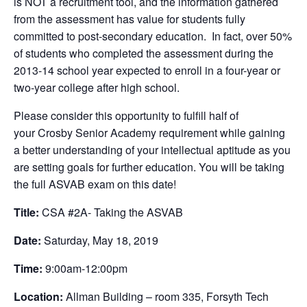
is NOT a recruitment tool, and the information gathered
from the assessment has value for students fully
committed to post-secondary education. In fact, over 50%
of students who completed the assessment during the
2013-14 school year expected to enroll in a four-year or
two-year college after high school.
Please consider this opportunity to fulfill half of
your Crosby Senior Academy requirement while gaining
a better understanding of your intellectual aptitude as you
are setting goals for further education. You will be taking
the full ASVAB exam on this date!
Title:
CSA #2A- Taking the ASVAB
Date:
Saturday, May 18, 2019
Time:
9:00am-12:00pm
Location:
Allman Building – room 335, Forsyth Tech