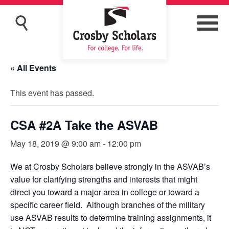
« All Events
This event has passed.
CSA #2A Take the ASVAB
May 18, 2019 @ 9:00 am
-
12:00 pm
We at Crosby Scholars believe strongly in the ASVAB’s
value for clarifying strengths and interests that might
direct you toward a major area in college or toward a
specific career field. Although branches of the military
use ASVAB results to determine training assignments, it