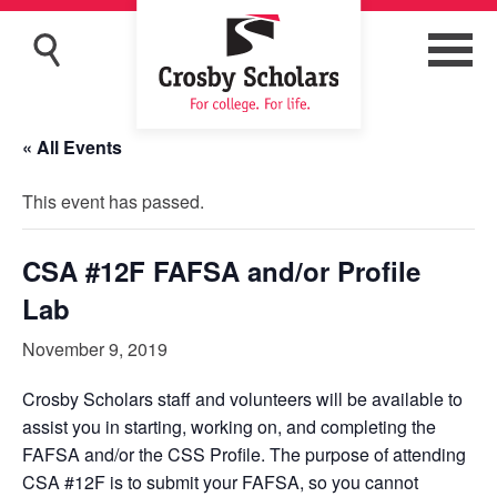
« All Events
This event has passed.
CSA #12F FAFSA and/or Profile
Lab
November 9, 2019
Crosby Scholars staff and volunteers will be available to
assist you in starting, working on, and completing the
FAFSA and/or the CSS Profile. The purpose of attending
CSA #12F is to submit your FAFSA, so you cannot