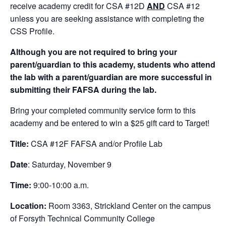
receive academy credit for CSA #12D
AND
CSA #12
unless you are seeking assistance with completing the
CSS Profile.
Although you are not required to bring your
parent/guardian to this academy, students who attend
the lab with a parent/guardian are more successful in
submitting their FAFSA during the lab.
Bring your completed community service form to this
academy and be entered to win a $25 gift card to Target!
Title:
CSA #12F FAFSA and/or Profile Lab
Date
: Saturday, November 9
Time:
9:00-10:00 a.m.
Location:
Room 3363, Strickland Center on the campus
of Forsyth Technical Community College