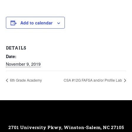
Add to calendar
DETAILS
Date:
November 9, 2019
6th Grade Academy
CSA #12G FAFSA and/or Profile Lab
2701 University Pkwy, Winston-Salem, NC 27105