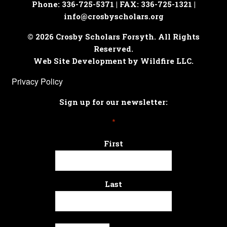
Phone: 336-725-5371 | FAX: 336-725-1321 |
info@crosbyscholars.org
© 2026 Crosby Scholars Forsyth. All Rights
Reserved.
Web Site Development by Wildfire LLC.
Privacy Policy
Sign up for our newsletter:
*
First
Last