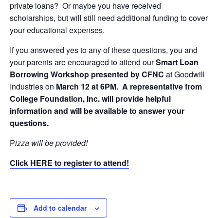
private loans? Or maybe you have received
scholarships, but will still need additional funding to cover
your educational expenses.
If you answered yes to any of these questions, you and
your parents are encouraged to attend our
Smart Loan
Borrowing Workshop presented by CFNC
at Goodwill
Industries on
March 12 at 6PM. A representative from
College Foundation, Inc. will provide helpful
information and will be available to answer your
questions.
P
izza will be provided!
Click HERE to register to attend!
Add to calendar