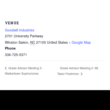
VENUE
Goodwill Industries
2701 University Parkway
Winston Salem
,
NC
27105
United States
+ Google Map
Phone
336-725-5371
Grade Advisor Meeting 2- Mt.
Grade Advisor Meeting 3-
Walkertown Sophomores
Tabor Freshmen