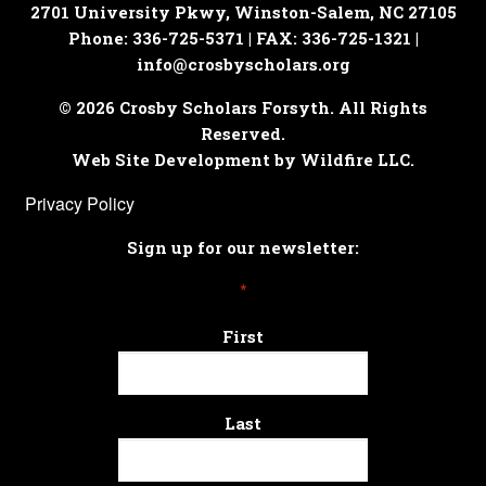
2701 University Pkwy, Winston-Salem, NC 27105
Phone: 336-725-5371 | FAX: 336-725-1321 |
info@crosbyscholars.org
© 2026 Crosby Scholars Forsyth. All Rights
Reserved.
Web Site Development by Wildfire LLC.
Privacy Policy
Sign up for our newsletter:
*
First
Last