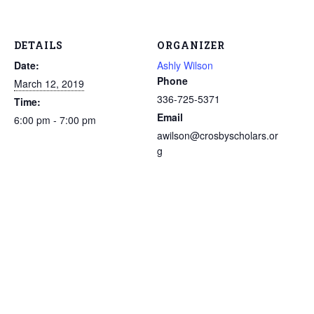
DETAILS
ORGANIZER
Date:
Ashly Wilson
Phone
March 12, 2019
336-725-5371
Time:
Email
6:00 pm - 7:00 pm
awilson@crosbyscholars.or
g