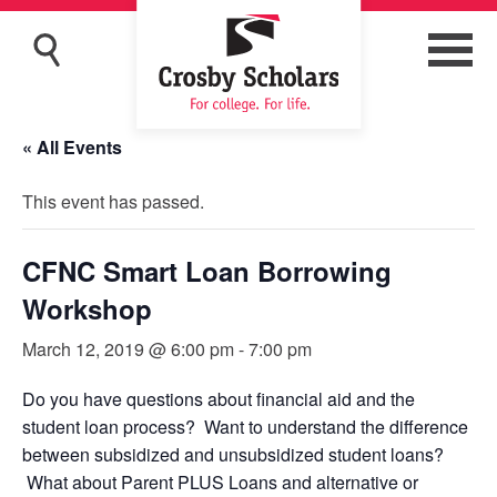
« All Events
This event has passed.
CFNC Smart Loan Borrowing
Workshop
March 12, 2019 @ 6:00 pm
-
7:00 pm
Do you have questions about financial aid and the
student loan process? Want to understand the difference
between subsidized and unsubsidized student loans?
What about Parent PLUS Loans and alternative or