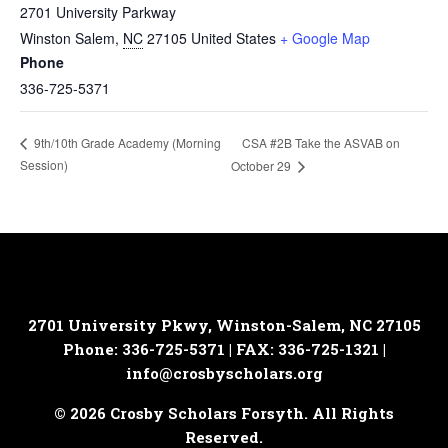
2701 University Parkway
Winston Salem
,
NC
27105
United States
+ Google Map
Phone
336-725-5371
CSA #2B Take the ASVAB on
9th/10th Grade Academy (Morning
Session)
October 29
2701 University Pkwy, Winston-Salem, NC 27105
Phone: 336-725-5371 | FAX: 336-725-1321 |
info@crosbyscholars.org
© 2026 Crosby Scholars Forsyth. All Rights
Reserved.