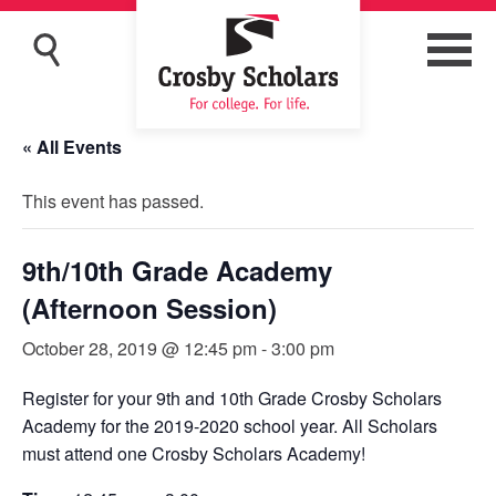
« All Events
This event has passed.
9th/10th Grade Academy
(Afternoon Session)
October 28, 2019 @ 12:45 pm
-
3:00 pm
Register for your 9th and 10th Grade Crosby Scholars
Academy for the 2019-2020 school year. All Scholars
must attend one Crosby Scholars Academy!