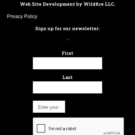
Web Site Development by Wildfire LLC.
Privacy Policy
Sign up for our newsletter:
*
First
Last