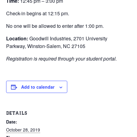
Time:
12:45 pm – 3:00 pm
Check-in begins at 12:15 pm.
No one will be allowed to enter after 1:00 pm.
Location:
Goodwill Industries, 2701 University
Parkway, Winston-Salem, NC 27105
Registration is required through your student portal.
Add to calendar
DETAILS
Date:
October 28, 2019