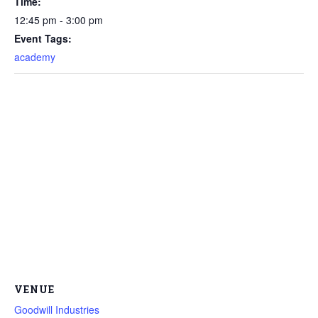
Time:
12:45 pm - 3:00 pm
Event Tags:
academy
VENUE
Goodwill Industries