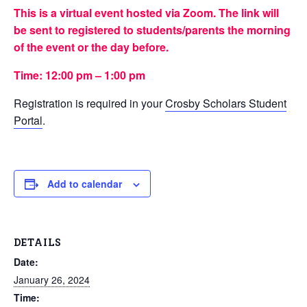
This is a virtual event hosted via Zoom. The link will
be sent to registered to students/parents the morning
of the event or the day before.
Time: 12:00 pm – 1:00 pm
Registration is required in your
Crosby Scholars Student
Portal
.
Add to calendar
DETAILS
Date:
January 26, 2024
Time: