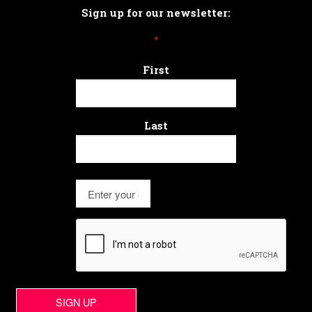
Sign up for our newsletter:
*
First
Last