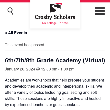
« All Events
This event has passed.
6th/7th/8th Grade Academy (Virtual)
January 26, 2024 @ 12:00 pm
-
1:00 pm
Academies are workshops that help prepare your student
and develop their academic and interpersonal skills. We
offer a variety of topics including goal setting and soft
skills. These sessions are highly interactive and hosted
by experienced teachers or guest speakers.