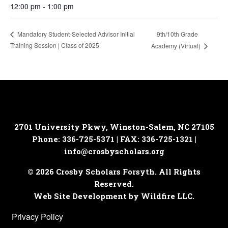
12:00 pm - 1:00 pm
9th/10th Grade
Mandatory Student-Selected Advisor Initial
Training Session | Class of 2025
Academy (Virtual)
2701 University Pkwy, Winston-Salem, NC 27105
Phone: 336-725-5371 | FAX: 336-725-1321 |
info@crosbyscholars.org
© 2026 Crosby Scholars Forsyth. All Rights
Reserved.
Web Site Development by Wildfire LLC.
Privacy Policy