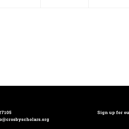
27105
Sign up for o
o@crosbyscholars.org