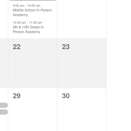
9:00 am
-
10:00 am
Middle School In-Person
Academy
10:30 am
-
11:30 am
9th & 10th Grade In-
Person Academy
0
0
22
23
events,
events,
0
0
29
30
events,
events,