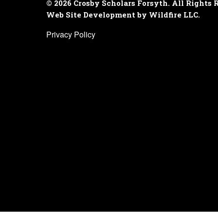
© 2026 Crosby Scholars Forsyth. All Rights 
Web Site Development by Wildfire LLC.
Privacy Policy