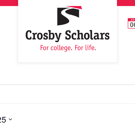
AU
0
25