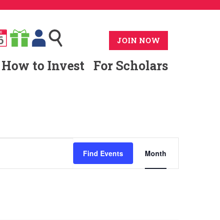
G
6
JOIN NOW
How to Invest
For Scholars
Event
Find Events
Month
Views
Navigat