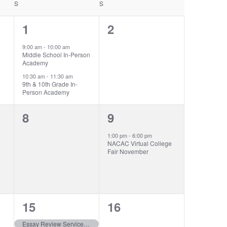
S
SATURDAY
S
SUNDAY
2
0
1
2
events,
events,
9:00 am
-
10:00 am
Middle School In-Person
Academy
10:30 am
-
11:30 am
9th & 10th Grade In-
Person Academy
0
1
8
9
events,
event,
1:00 pm
-
6:00 pm
NACAC Virtual College
Fair November
3
0
15
16
events,
events,
Essay Review Service closes | Class of 2026