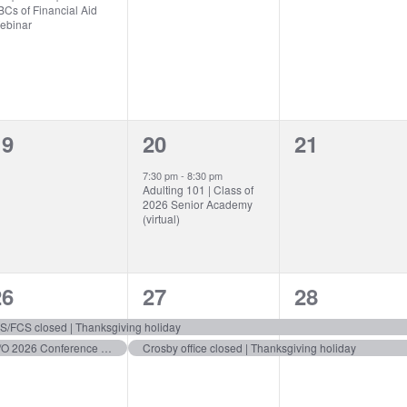
Cs of Financial Aid
ebinar
0
1
0
19
20
21
vents,
event,
events,
7:30 pm
-
8:30 pm
Adulting 101 | Class of
2026 Senior Academy
(virtual)
2
2
2
26
27
28
vents,
events,
events,
S/FCS closed | Thanksgiving holiday
C/O 2026 Conference Notes 4 Deadline
Crosby office closed | Thanksgiving holiday