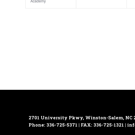
Academy
2701 University Pkwy, Winston-Salem, NC 
Phone: 336-725-5371 | FAX: 336-725-1321 |
inf