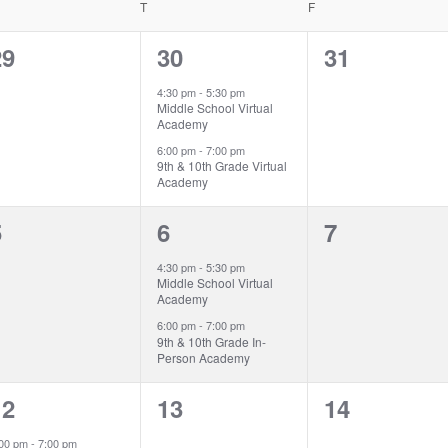
EDNESDAY
T
THURSDAY
F
FRIDAY
0
2
0
29
30
31
vents,
events,
events,
4:30 pm
-
5:30 pm
Middle School Virtual
Academy
6:00 pm
-
7:00 pm
9th & 10th Grade Virtual
Academy
0
2
0
5
6
7
vents,
events,
events,
4:30 pm
-
5:30 pm
Middle School Virtual
Academy
6:00 pm
-
7:00 pm
9th & 10th Grade In-
Person Academy
1
0
0
12
13
14
vent,
events,
events,
:00 pm
-
7:00 pm