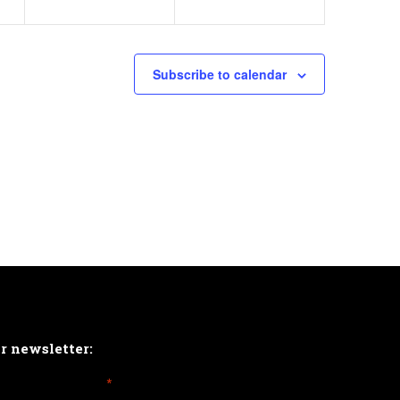
Subscribe to calendar
ur newsletter:
*