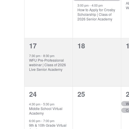
AB
3:00 pm
-
4:00 pm
W
How to Apply for Crosby
Scholarship | Class of
2026 Senior Academy
1
0
17
18
event,
events,
e
7:30 pm
-
8:30 pm
WFU Pre-Professional
webinar | Class of 2026
Live Senior Academy
2
0
24
25
events,
events,
e
W
4:30 pm
-
5:30 pm
Middle School Virtual
Academy
6:00 pm
-
7:00 pm
9th & 10th Grade Virtual