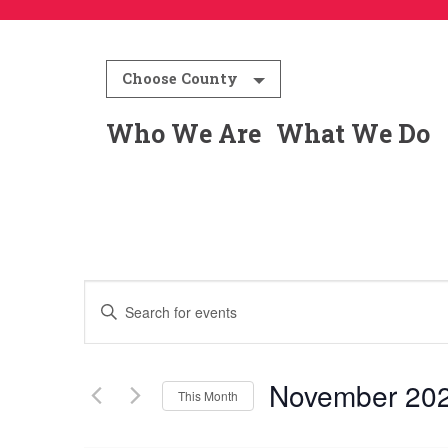
Choose County
Who We Are
What We Do
Events
Enter
Keyword.
Search
Search
for
November 20
This Month
and
Events
Select
by