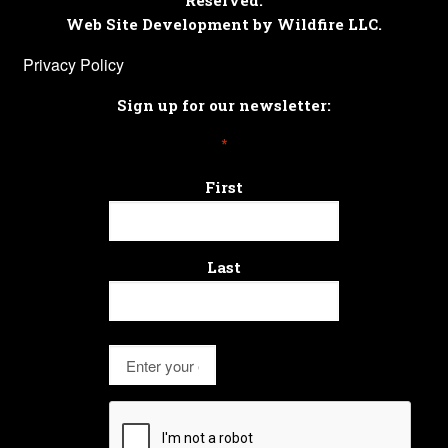
Reserved.
Web Site Development by Wildfire LLC.
Privacy Policy
Sign up for our newsletter:
*
First
Last