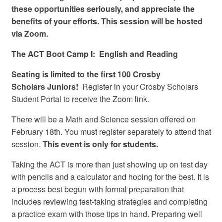
these opportunities seriously, and appreciate the
benefits of your efforts.
This session will be hosted
via Zoom.
The ACT Boot Camp I: English and Reading
Seating is limited to the first 100 Crosby
Scholars
Juniors
!
Register in your Crosby Scholars
Student Portal to receive the Zoom link.
There will be a Math and Science session offered on
February 18th. You must register separately to attend that
session.
This event is only for students.
Taking the ACT is more than just showing up on test day
with pencils and a calculator and hoping for the best. It is
a process best begun with formal preparation that
includes reviewing test-taking strategies and completing
a practice exam with those tips in hand. Preparing well