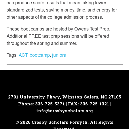
can produce score results that mean taking fewer
standardized tests, saving money, time, and energy for
other aspects of the college admission process.
These boot camps are hosted by Owens Test Prep.
Additional FREE test prep sessions will be offered
throughout the spring and summer.
Tags:
ACT
,
bootcamp
,
juniors
2701 University Pkwy, Winston-Salem, NC 27105
Phone: 336-725-5371 | FAX: 336-725-1321 |
info@crosbyscholars.org
© 2026 Crosby Scholars Forsyth. All Rights