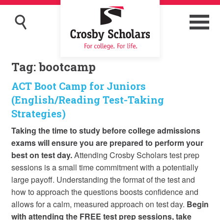
Tag:
bootcamp
ACT Boot Camp for Juniors
(English/Reading Test-Taking
Strategies)
Taking the time to study before college admissions
exams will ensure you are prepared to perform your
best on test day.
Attending Crosby Scholars test prep
sessions is a small time commitment with a potentially
large payoff. Understanding the format of the test and
how to approach the questions boosts confidence and
allows for a calm, measured approach on test day.
Begin
with attending the FREE test prep sessions, take