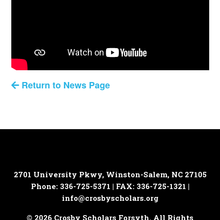
Return to News Page
2701 University Pkwy, Winston-Salem, NC 27105
Phone: 336-725-5371 | FAX: 336-725-1321 |
info@crosbyscholars.org
© 2026 Crosby Scholars Forsyth. All Rights