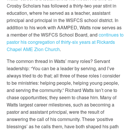
Crosby Scholars has followed a thirty-two year stint in
education, where he served as a teacher, assistant
principal and principal in the WSFCS school district. In
addition to his work with AAMPED, Watts now serves as
a member of the WSFCS School Board, and
continues to
pastor his congregation of thirty-six years at Rickards
Chapel AME Zion Church
.
The common thread in Watts’ many roles? Servant
leadership: “You can be a leader by serving, and I’ve
always tried to do that; all three of these roles I consider
to be ministries: helping people, helping young people,
and serving the community.” Richard Watts isn’t one to
chase opportunities; they seem to chase him. Many of
Watts largest career milestones, such as becoming a
pastor and assistant principal, were the result of
answering the call of his community. These ‘positive
blessings’ as he calls them, have both shaped his path