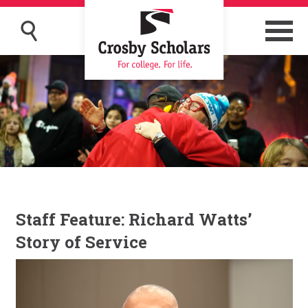
Staff Feature: Richard Watts’
Story of Service