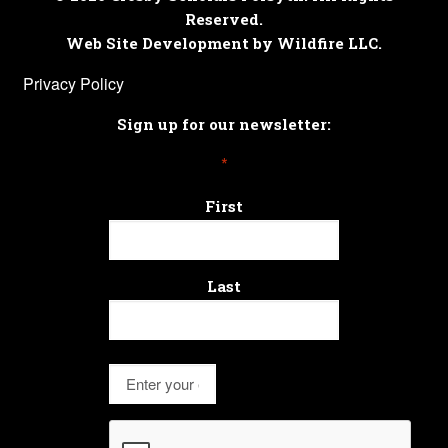
Reserved.
Web Site Development by Wildfire LLC.
Privacy Policy
Sign up for our newsletter:
*
First
Last