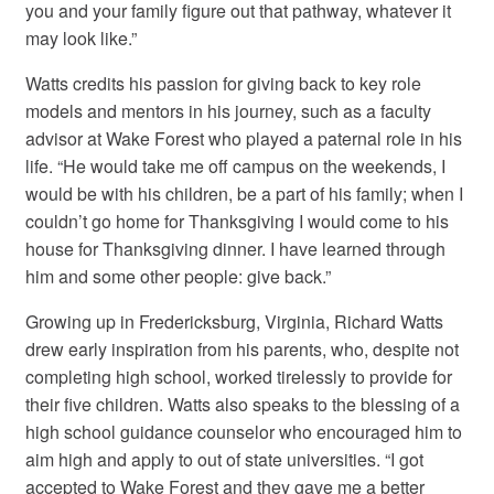
you and your family figure out that pathway, whatever it
may look like.”
Watts credits his passion for giving back to key role
models and mentors in his journey, such as a faculty
advisor at Wake Forest who played a paternal role in his
life. “He would take me off campus on the weekends, I
would be with his children, be a part of his family; when I
couldn’t go home for Thanksgiving I would come to his
house for Thanksgiving dinner. I have learned through
him and some other people: give back.”
Growing up in Fredericksburg, Virginia, Richard Watts
drew early inspiration from his parents, who, despite not
completing high school, worked tirelessly to provide for
their five children. Watts also speaks to the blessing of a
high school guidance counselor who encouraged him to
aim high and apply to out of state universities. “I got
accepted to Wake Forest and they gave me a better