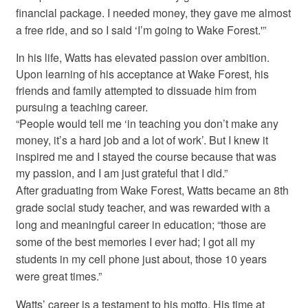
financial package. I needed money, they gave me almost
a free ride, and so I said ‘I’m going to Wake Forest.'”
In his life, Watts has elevated passion over ambition.
Upon learning of his acceptance at Wake Forest, his
friends and family attempted to dissuade him from
pursuing a teaching career.
“People would tell me ‘in teaching you don’t make any
money, it’s a hard job and a lot of work’. But I knew it
inspired me and I stayed the course because that was
my passion, and I am just grateful that I did.”
After graduating from Wake Forest, Watts became an 8th
grade social study teacher, and was rewarded with a
long and meaningful career in education; “those are
some of the best memories I ever had; I got all my
students in my cell phone just about, those 10 years
were great times.”
Watts’ career is a testament to his motto. His time at