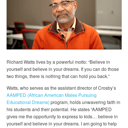
Richard Watts lives by a powerful motto: “Believe in
yourself and believe in your dreams. If you can do those
two things, there is nothing that can hold you back.”
Watts, who serves as the assistant director of Crosby’s
AAMPED (African American Males Pursuing
Educational Dreams)
program, holds unwavering faith in
his students and their potential. He states “AAMPED
gives me the opportunity to express to kids… believe in
yourself and believe in your dreams. I am going to help