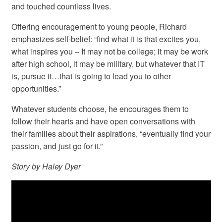
and touched countless lives.
Offering encouragement to young people, Richard
emphasizes self-belief: “find what it is that excites you,
what inspires you – It may not be college; it may be work
after high school, it may be military, but whatever that IT
is, pursue it…that is going to lead you to other
opportunities.”
Whatever students choose, he encourages them to
follow their hearts and have open conversations with
their families about their aspirations, “eventually find your
passion, and just go for it.”
Story by Haley Dyer