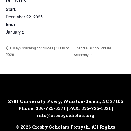
DETAILS
Start:
December 22, 2025
End:
January 2
Middle School Virtual
Essay Coaching concludes | Class of
2026
Academy
2701 University Pkwy, Winston-Salem, NC 27105
Phone: 336-725-5371 | FAX: 336-725-1321 |
info@crosbyscholars.org
© 2026 Crosby Scholars Forsyth. All Rights