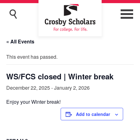
« All Events
This event has passed.
WS/FCS closed | Winter break
December 22, 2025
-
January 2, 2026
Enjoy your Winter break!
Add to calendar