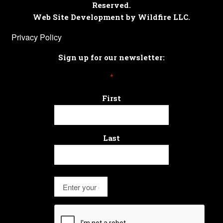
Reserved.
Web Site Development by Wildfire LLC.
Privacy Policy
Sign up for our newsletter:
*
First
Last