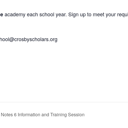
academy each school year. Sign up to meet your requ
ne
chool@crosbyscholars.org
Notes 6 Information and Training Session