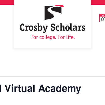
AU
0
l Virtual Academy