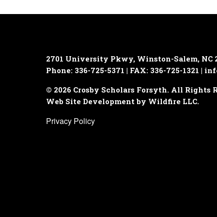
2701 University Pkwy, Winston-Salem, NC 
Phone: 336-725-5371 | FAX: 336-725-1321 |
inf
© 2026 Crosby Scholars Forsyth. All Rights 
Web Site Development by Wildfire LLC.
Privacy Policy