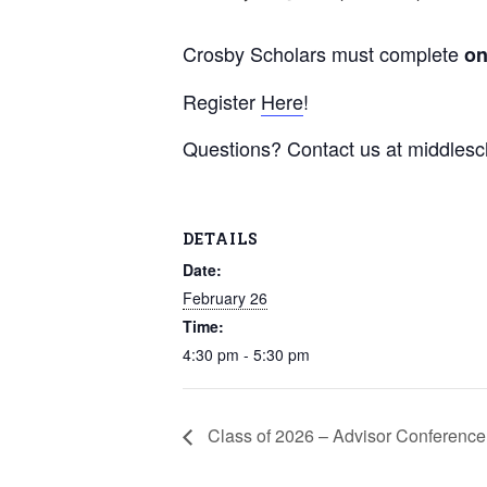
Crosby Scholars must complete
o
Register
Here
!
Questions? Contact us at middles
DETAILS
Date:
February 26
Time:
4:30 pm - 5:30 pm
Class of 2026 – Advisor Conference 