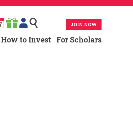
G
7
JOIN NOW
How to Invest
For Scholars