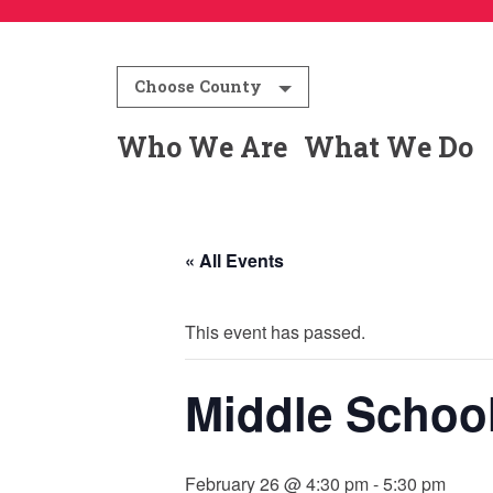
Choose County
Who We Are
What We Do
« All Events
This event has passed.
Middle Schoo
February 26 @ 4:30 pm
-
5:30 pm