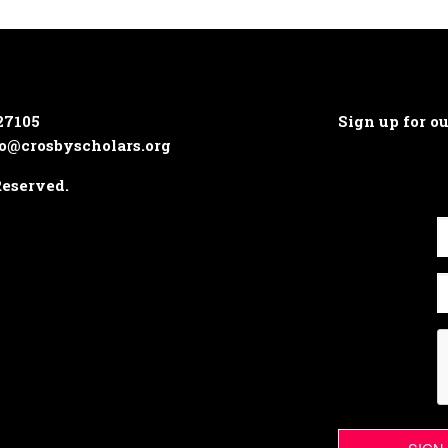
27105
Sign up for o
o@crosbyscholars.org
Reserved.