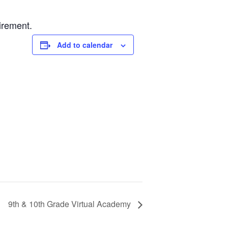
irement.
Add to calendar
9th & 10th Grade Virtual Academy