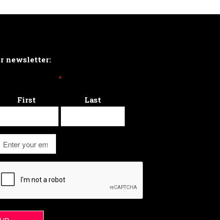
ur newsletter:
*
First
Last