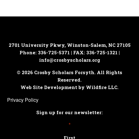
2701 University Pkwy, Winston-Salem, NC 27105
Phone: 336-725-5371 | FAX: 336-725-1321 |
info@crosbyscholars.org
© 2026 Crosby Scholars Forsyth. All Rights
Reserved.
Web Site Development by Wildfire LLC.
Privacy Policy
Sign up for our newsletter:
*
First