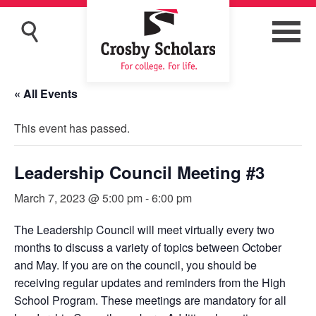
« All Events
This event has passed.
Leadership Council Meeting #3
March 7, 2023 @ 5:00 pm
-
6:00 pm
The Leadership Council will meet virtually every two
months to discuss a variety of topics between October
and May. If you are on the council, you should be
receiving regular updates and reminders from the High
School Program. These meetings are mandatory for all