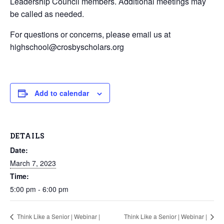
Leadership Council members. Additional meetings may
be called as needed.
For questions or concerns, please email us at
highschool@crosbyscholars.org
Add to calendar
DETAILS
Date:
March 7, 2023
Time:
5:00 pm - 6:00 pm
Think Like a Senior | Webinar |
Think Like a Senior | Webinar |