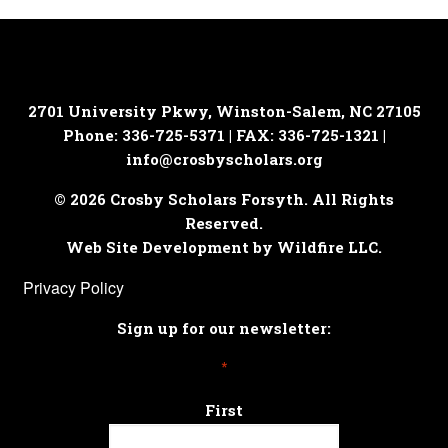
2701 University Pkwy, Winston-Salem, NC 27105
Phone: 336-725-5371 | FAX: 336-725-1321 |
info@crosbyscholars.org
© 2026 Crosby Scholars Forsyth. All Rights
Reserved.
Web Site Development by Wildfire LLC.
Privacy Policy
Sign up for our newsletter:
*
First