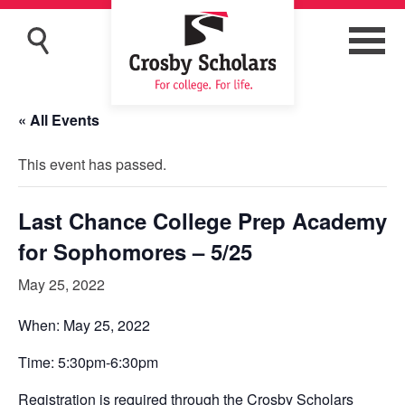
« All Events
This event has passed.
Last Chance College Prep Academy
for Sophomores – 5/25
May 25, 2022
When: May 25, 2022
Time: 5:30pm-6:30pm
Registration is required through the Crosby Scholars