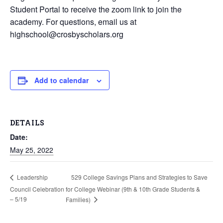
Student Portal to receive the zoom link to join the
academy. For questions, email us at
highschool@crosbyscholars.org
Add to calendar
DETAILS
Date:
May 25, 2022
529 College Savings Plans and Strategies to Save
Leadership
Council Celebration
for College Webinar (9th & 10th Grade Students &
– 5/19
Families)