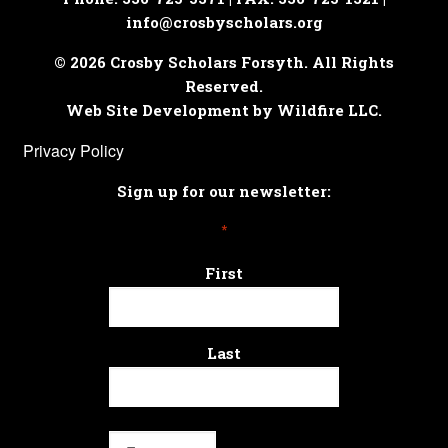
info@crosbyscholars.org
© 2026 Crosby Scholars Forsyth. All Rights
Reserved.
Web Site Development by Wildfire LLC.
Privacy Policy
Sign up for our newsletter:
*
First
Last