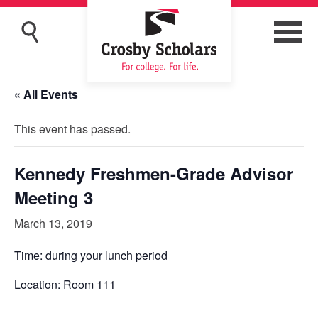
« All Events
This event has passed.
Kennedy Freshmen-Grade Advisor
Meeting 3
March 13, 2019
Time: during your lunch period
Location: Room 111