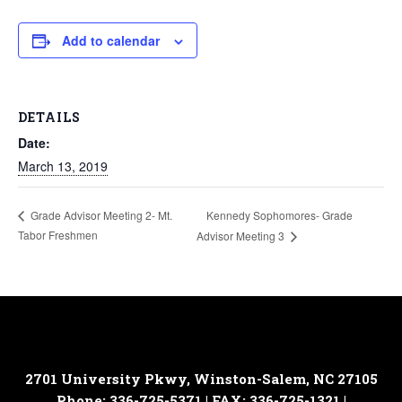
Add to calendar
DETAILS
Date:
March 13, 2019
Kennedy Sophomores- Grade
Grade Advisor Meeting 2- Mt.
Tabor Freshmen
Advisor Meeting 3
2701 University Pkwy, Winston-Salem, NC 27105
Phone: 336-725-5371 | FAX: 336-725-1321 |