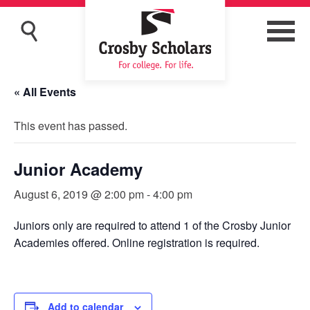
« All Events
This event has passed.
Junior Academy
August 6, 2019 @ 2:00 pm
-
4:00 pm
Juniors only are required to attend 1 of the Crosby Junior
Academies offered. Online registration is required.
Add to calendar