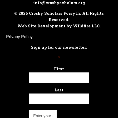
info@crosbyscholars.org
© 2026 Crosby Scholars Forsyth. All Rights
Reserved.
Web Site Development by Wildfire LLC.
Privacy Policy
Sign up for our newsletter:
*
First
Last