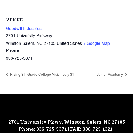
VENUE
Goodwill Industries
2701 University Parkway
Winston Salem
,
NC
27105
United States
+ Google Map
Phone
336-725-5371
Rising 8th Grade College Visit – July 31
Junior Academy
2701 University Pkwy, Winston-Salem, NC 27105
Phone: 336-725-5371 | FAX: 336-725-1321 |