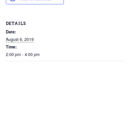
DETAILS
Date:
August 6, 2019
Time:
2:00 pm - 4:00 pm