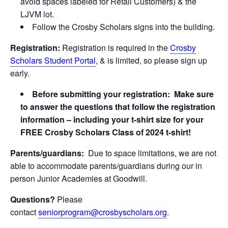
avoid spaces labeled for Retail Customers) & the
LJVM lot.
Follow the Crosby Scholars signs into the building.
Registration:
Registration is required in the
Crosby
Scholars Student Portal
, & is limited, so please sign up
early.
Before submitting your registration: Make sure
to answer the questions that follow the registration
information – including your t-shirt size for your
FREE Crosby Scholars Class of 2024 t-shirt!
Parents/guardians:
Due to space limitations, we are not
able to accommodate parents/guardians during our in
person Junior Academies at Goodwill.
Questions?
Please
contact
seniorprogram@crosbyscholars.org
.