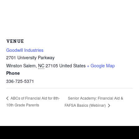
VENUE
Goodwill Industries
2701 University Parkway
Winston Salem
,
NC
27105
United States
+ Google Map
Phone
336-725-5371
Senior Academy: Financial Aid &
ABCs of Financial Aid for 8th-
10th Grade Parents
FAFSA Basics (Webinar)