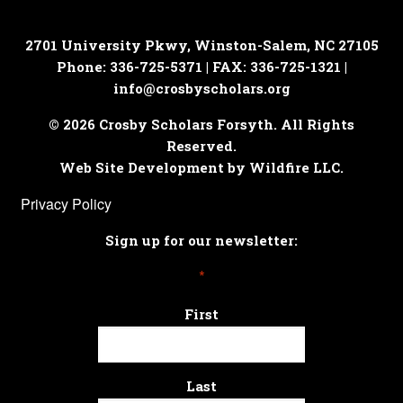
2701 University Pkwy, Winston-Salem, NC 27105
Phone: 336-725-5371 | FAX: 336-725-1321 |
info@crosbyscholars.org
© 2026 Crosby Scholars Forsyth. All Rights
Reserved.
Web Site Development by Wildfire LLC.
Privacy Policy
Sign up for our newsletter:
*
First
Last