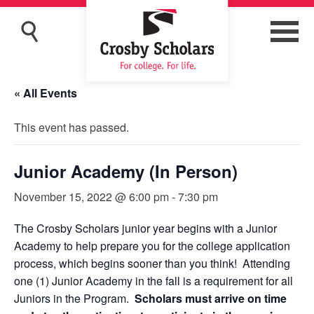
« All Events
This event has passed.
Junior Academy (In Person)
November 15, 2022 @ 6:00 pm
-
7:30 pm
The Crosby Scholars junior year begins with a Junior
Academy to help prepare you for the college application
process, which begins sooner than you think! Attending
one (1) Junior Academy in the fall is a requirement for all
Juniors in the Program.
Scholars must arrive on time