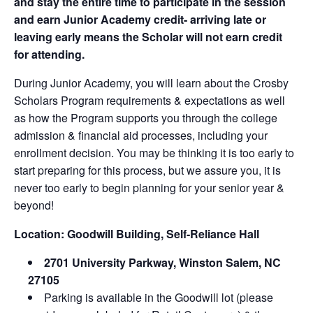
and stay the entire time to participate in the session
and earn Junior Academy credit- arriving late or
leaving early means the Scholar will not earn credit
for attending.
During Junior Academy, you will learn about the Crosby
Scholars Program requirements & expectations as well
as how the Program supports you through the college
admission & financial aid processes, including your
enrollment decision. You may be thinking it is too early to
start preparing for this process, but we assure you, it is
never too early to begin planning for your senior year &
beyond!
Location:
Goodwill Building, Self-Reliance Hall
2701 University Parkway, Winston Salem, NC
27105
Parking is available in the Goodwill lot (please