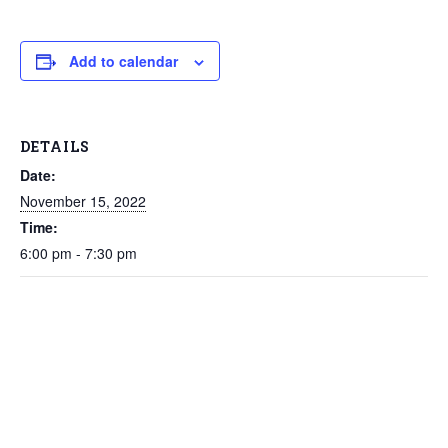
Add to calendar
DETAILS
Date:
November 15, 2022
Time:
6:00 pm - 7:30 pm