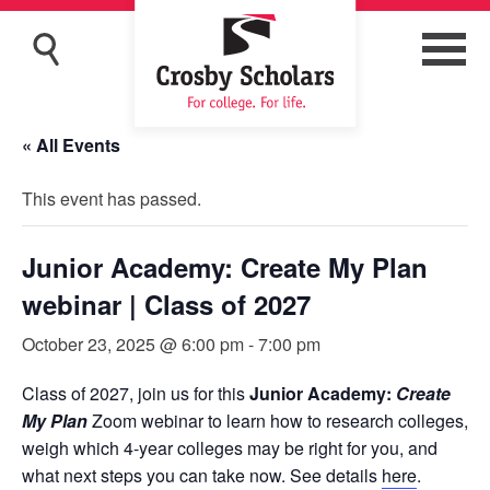
« All Events
This event has passed.
Junior Academy: Create My Plan
webinar | Class of 2027
October 23, 2025 @ 6:00 pm
-
7:00 pm
Class of 2027, join us for this
Junior Academy:
Create
My Plan
Zoom webinar to learn how to research colleges,
weigh which 4-year colleges may be right for you, and
what next steps you can take now. See details
here
.