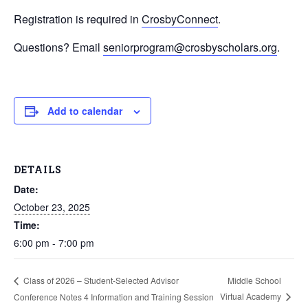
Registration is required in
CrosbyConnect
.
Questions? Email
seniorprogram@crosbyscholars.org
.
Add to calendar
DETAILS
Date:
October 23, 2025
Time:
6:00 pm - 7:00 pm
Middle School
Class of 2026 – Student-Selected Advisor
Virtual Academy
Conference Notes 4 Information and Training Session