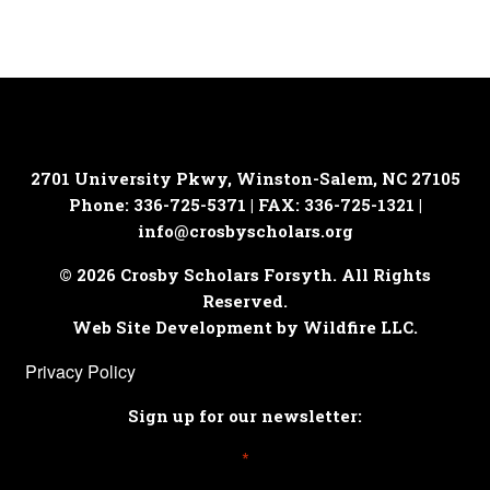
2701 University Pkwy, Winston-Salem, NC 27105
Phone: 336-725-5371 | FAX: 336-725-1321 |
info@crosbyscholars.org
© 2026 Crosby Scholars Forsyth. All Rights
Reserved.
Web Site Development by Wildfire LLC.
Privacy Policy
Sign up for our newsletter:
*