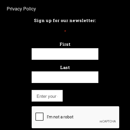
Privacy Policy
Sign up for our newsletter:
*
First
Last