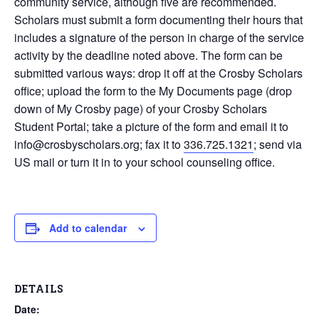
community service, although five are recommended.
Scholars must submit a form documenting their hours that
includes a signature of the person in charge of the service
activity by the deadline noted above. The form can be
submitted various ways: drop it off at the Crosby Scholars
office; upload the form to the My Documents page (drop
down of My Crosby page) of your Crosby Scholars
Student Portal; take a picture of the form and email it to
info@crosbyscholars.org; fax it to
336.725.1321
; send via
US mail or turn it in to your school counseling office.
Add to calendar
DETAILS
Date: