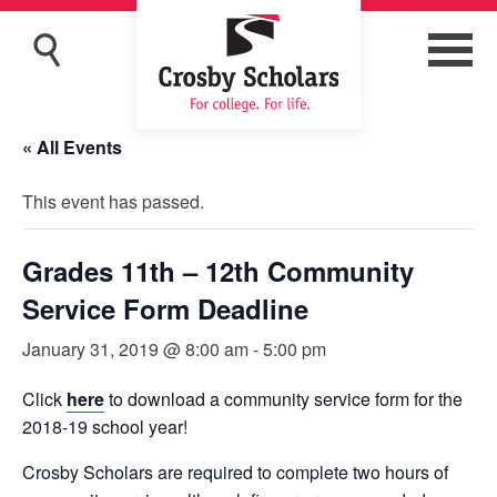
« All Events
This event has passed.
Grades 11th – 12th Community
Service Form Deadline
January 31, 2019 @ 8:00 am
-
5:00 pm
Click
here
to download a community service form for the
2018-19 school year!
Crosby Scholars are required to complete two hours of