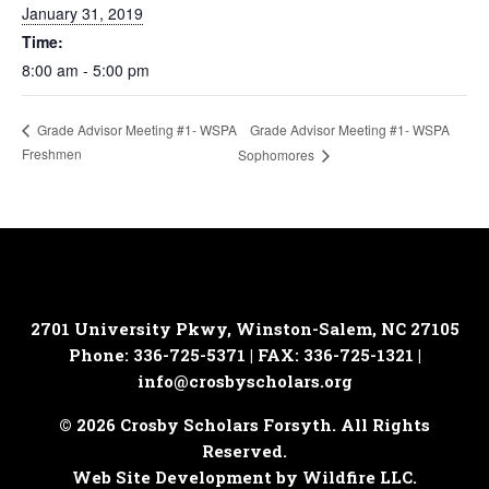
January 31, 2019
Time:
8:00 am - 5:00 pm
Grade Advisor Meeting #1- WSPA
Grade Advisor Meeting #1- WSPA
Freshmen
Sophomores
2701 University Pkwy, Winston-Salem, NC 27105
Phone: 336-725-5371 | FAX: 336-725-1321 |
info@crosbyscholars.org
© 2026 Crosby Scholars Forsyth. All Rights
Reserved.
Web Site Development by Wildfire LLC.