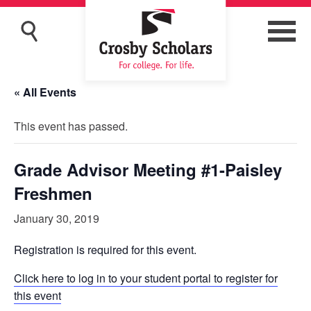
« All Events
This event has passed.
Grade Advisor Meeting #1-Paisley
Freshmen
January 30, 2019
Registration is required for this event.
Click here to log in to your student portal to register for
this event