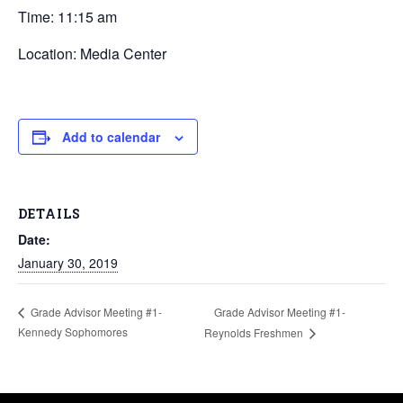
Time: 11:15 am
Location: Media Center
Add to calendar
DETAILS
Date:
January 30, 2019
Grade Advisor Meeting #1-
Grade Advisor Meeting #1-
Kennedy Sophomores
Reynolds Freshmen