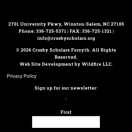
2701 University Pkwy, Winston-Salem, NC 27105
Phone: 336-725-5371 | FAX: 336-725-1321 |
info@crosbyscholars.org
© 2026 Crosby Scholars Forsyth. All Rights
Reserved.
Web Site Development by Wildfire LLC.
Privacy Policy
Sign up for our newsletter:
*
First