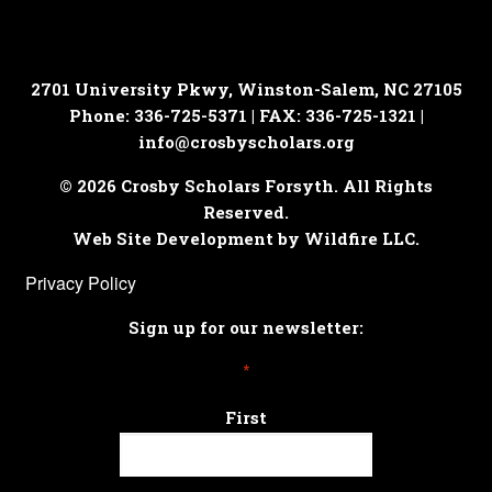
2701 University Pkwy, Winston-Salem, NC 27105
Phone: 336-725-5371 | FAX: 336-725-1321 |
info@crosbyscholars.org
© 2026 Crosby Scholars Forsyth. All Rights
Reserved.
Web Site Development by Wildfire LLC.
Privacy Policy
Sign up for our newsletter:
*
First