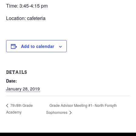
Time: 3:45-4:15 pm
Location: cafeteria
Add to calendar
DETAILS
Date:
January 28, 2019
Grade Advisor Meeting #1- North Forsyth
7th/8th Grade
Academy
Sophomores