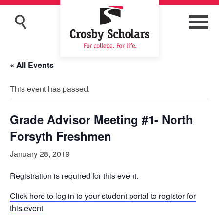
« All Events
This event has passed.
Grade Advisor Meeting #1- North
Forsyth Freshmen
January 28, 2019
Registration is required for this event.
Click here to log in to your student portal to register for
this event