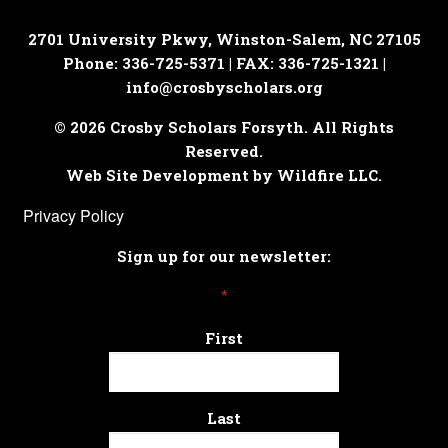
2701 University Pkwy, Winston-Salem, NC 27105
Phone: 336-725-5371 | FAX: 336-725-1321 |
info@crosbyscholars.org
© 2026 Crosby Scholars Forsyth. All Rights
Reserved.
Web Site Development by Wildfire LLC.
Privacy Policy
Sign up for our newsletter:
*
First
Last