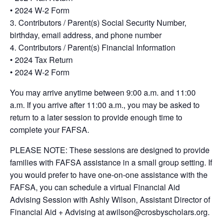
• 2024 W-2 Form
3. Contributors / Parent(s) Social Security Number,
birthday, email address, and phone number
4. Contributors / Parent(s) Financial Information
• 2024 Tax Return
• 2024 W-2 Form
You may arrive anytime between 9:00 a.m. and 11:00
a.m. If you arrive after 11:00 a.m., you may be asked to
return to a later session to provide enough time to
complete your FAFSA.
PLEASE NOTE: These sessions are designed to provide
families with FAFSA assistance in a small group setting. If
you would prefer to have one-on-one assistance with the
FAFSA, you can schedule a virtual Financial Aid
Advising Session with Ashly Wilson, Assistant Director of
Financial Aid + Advising at awilson@crosbyscholars.org.