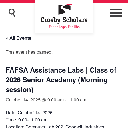
« All Events
This event has passed.
FAFSA Assistance Labs | Class of
2026 Senior Academy (Morning
session)
October 14, 2025 @ 9:00 am
-
11:00 am
Date: October 14, 2025
Time: 9:00-11:00 am
Location: Computer Lab 202, Goodwill Industries