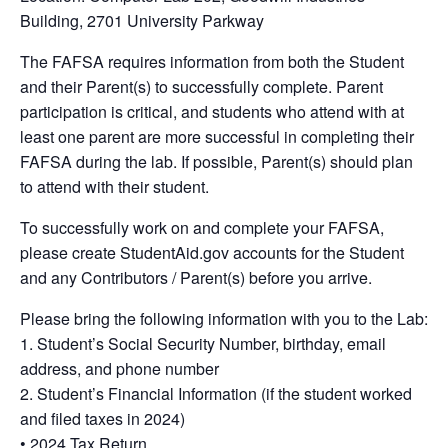
Building, 2701 University Parkway
The FAFSA requires information from both the Student
and their Parent(s) to successfully complete. Parent
participation is critical, and students who attend with at
least one parent are more successful in completing their
FAFSA during the lab. If possible, Parent(s) should plan
to attend with their student.
To successfully work on and complete your FAFSA,
please create StudentAid.gov accounts for the Student
and any Contributors / Parent(s) before you arrive.
Please bring the following information with you to the Lab:
1. Student’s Social Security Number, birthday, email
address, and phone number
2. Student’s Financial Information (if the student worked
and filed taxes in 2024)
• 2024 Tax Return