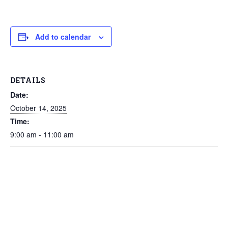
Add to calendar
DETAILS
Date:
October 14, 2025
Time:
9:00 am - 11:00 am