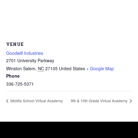
VENUE
Goodwill Industries
2701 University Parkway
Winston Salem
,
NC
27105
United States
+ Google Map
Phone
336-725-5371
Middle School Virtual Academy
9th & 10th Grade Virtual Academy