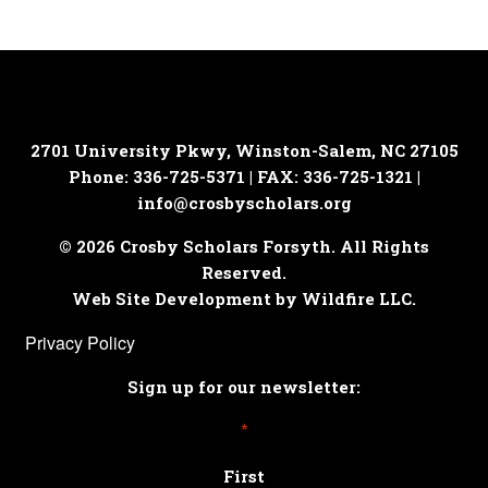
2701 University Pkwy, Winston-Salem, NC 27105
Phone: 336-725-5371 | FAX: 336-725-1321 |
info@crosbyscholars.org
© 2026 Crosby Scholars Forsyth. All Rights
Reserved.
Web Site Development by Wildfire LLC.
Privacy Policy
Sign up for our newsletter:
*
First