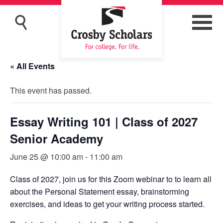
« All Events
This event has passed.
Essay Writing 101 | Class of 2027
Senior Academy
June 25 @ 10:00 am
-
11:00 am
Class of 2027, join us for this Zoom webinar to to learn all
about the Personal Statement essay, brainstorming
exercises, and ideas to get your writing process started.