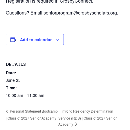
Registration is required in
CrosbyConnect
.
Questions? Email
seniorprogram@crosbyscholars.org
.
Add to calendar
DETAILS
Date:
June 25
Time:
10:00 am - 11:00 am
Intro to Residency Determination
Personal Statement Bootcamp
| Class of 2027 Senior Academy
Service (RDS) | Class of 2027 Senior
Academy