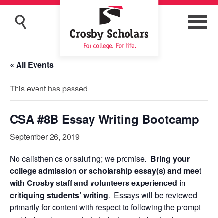
« All Events
This event has passed.
CSA #8B Essay Writing Bootcamp
September 26, 2019
No calisthenics or saluting; we promise.
Bring your
college admission or scholarship essay(s) and meet
with Crosby staff and volunteers experienced in
critiquing students’ writing.
Essays will be reviewed
primarily for content with respect to following the prompt