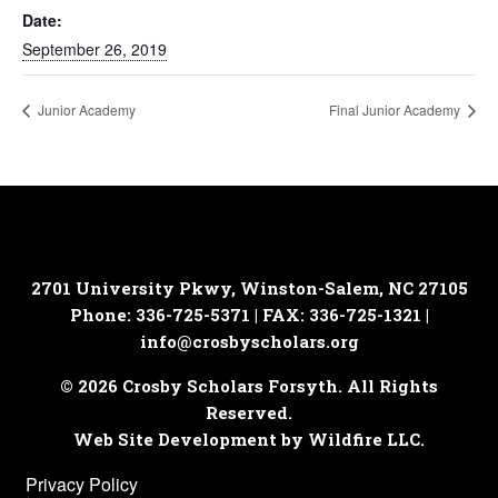
Date:
September 26, 2019
Junior Academy
Final Junior Academy
2701 University Pkwy, Winston-Salem, NC 27105
Phone: 336-725-5371 | FAX: 336-725-1321 |
info@crosbyscholars.org
© 2026 Crosby Scholars Forsyth. All Rights
Reserved.
Web Site Development by Wildfire LLC.
Privacy Policy