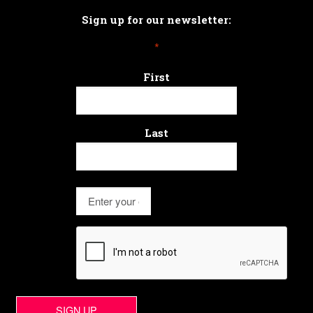
Sign up for our newsletter:
*
First
Last