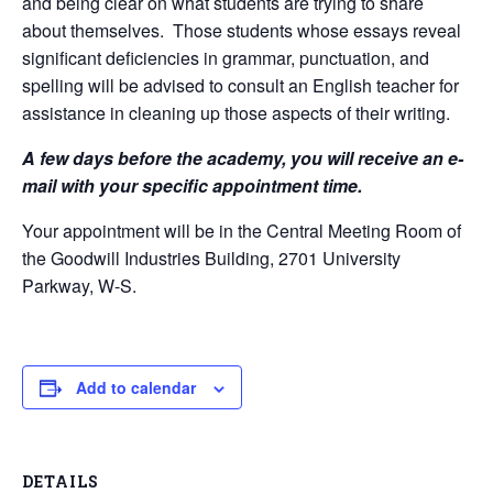
and being clear on what students are trying to share
about themselves. Those students whose essays reveal
significant deficiencies in grammar, punctuation, and
spelling will be advised to consult an English teacher for
assistance in cleaning up those aspects of their writing.
A few days before the academy, you will receive an e-
mail with your specific appointment time.
Your appointment will be in the Central Meeting Room of
the Goodwill Industries Building, 2701 University
Parkway, W-S.
Add to calendar
DETAILS