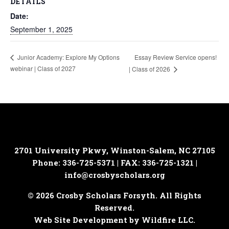
DETAILS
Date:
September 1, 2025
Essay Review Service opens!
Junior Academy: Explore My Options
webinar | Class of 2027
| Class of 2026
2701 University Pkwy, Winston-Salem, NC 27105
Phone: 336-725-5371 | FAX: 336-725-1321 |
info@crosbyscholars.org
© 2026 Crosby Scholars Forsyth. All Rights
Reserved.
Web Site Development by Wildfire LLC.