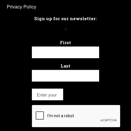
Privacy Policy
Sign up for our newsletter:
*
First
Last