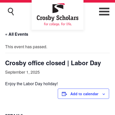
« All Events
This event has passed.
Crosby office closed | Labor Day
September 1, 2025
Enjoy the Labor Day holiday!
Add to calendar