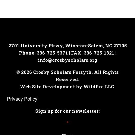
2701 University Pkwy, Winston-Salem, NC 27105
Phone: 336-725-5371 | FAX: 336-725-1321 |
info@crosbyscholars.org
© 2026 Crosby Scholars Forsyth. All Rights
Reserved.
Web Site Development by Wildfire LLC.
Privacy Policy
Sign up for our newsletter:
*