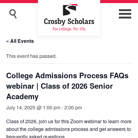
« All Events
This event has passed.
College Admissions Process FAQs
webinar | Class of 2026 Senior
Academy
July 14, 2025 @ 1:00 pm
-
2:00 pm
Class of 2026, join us for this Zoom webinar to learn more
about the college admissions process and get answers to
frequently asked questions.