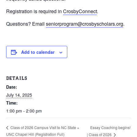
Registration is required in
CrosbyConnect
.
Questions? Email
seniorprogram@crosbyscholars.org
.
Add to calendar
DETAILS
Date:
July 14, 2025
Time:
1:00 pm - 2:00 pm
Essay Coaching begins!
Class of 2026 Campus Visit to NC State +
UNC Chapel Hill (Registration Full)
| Class of 2026