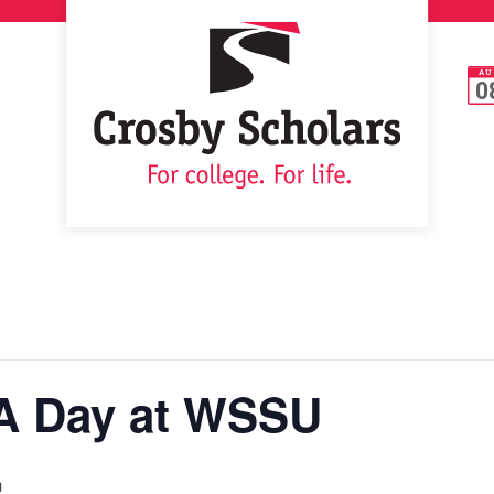
AU
0
A Day at WSSU
m