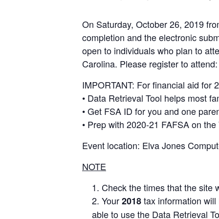
On Saturday, October 26, 2019 from 
completion and the electronic subm
open to individuals who plan to att
Carolina. Please register to attend
IMPORTANT: For financial aid for 2
• Data Retrieval Tool helps most fam
• Get FSA ID for you and one paren
• Prep with 2020-21 FAFSA on the 
Event location: Elva Jones Comput
NOTE
Check the times that the site 
Your
tax information will
2018
able to use the Data Retrieval T