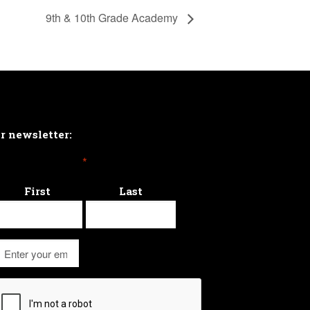
9th & 10th Grade Academy
ur newsletter:
*
First
Last