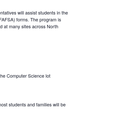
atives will assist students in the
 (FAFSA) forms. The program is
ld at many sites across North
 the Computer Science lot
ost students and families will be