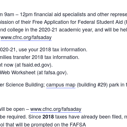
9am – 12pm financial aid specialists and other represent
ission of their Free Application for Federal Student Aid
end college in the 2020-21 academic year, and will be he
:
www.cfnc.org/fafsaday
020-21, use your 2018 tax information.
ilies transfer 2018 tax information.
t now (at fsaid.ed.gov).
Web Worksheet (at fafsa.gov).
er Science Building;
campus map
(building #29) park in
will be open –
www.cfnc.org/fafsaday
 be required. Since
taxes have already been filed, m
2018
ool that will be prompted on the FAFSA