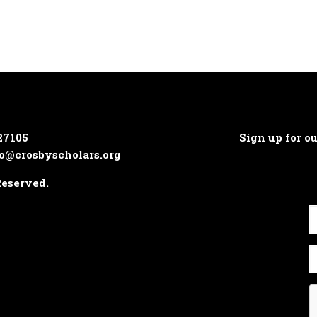
27105
Sign up for o
o@crosbyscholars.org
Reserved.