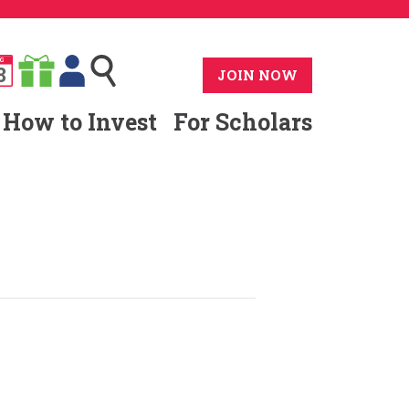
G
8
JOIN NOW
How to Invest
For Scholars