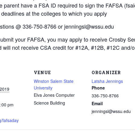
 parent have a FSA ID required to sign the FAFSA (fsai
 deadlines at the colleges to which you apply
estions @ 336-750-8766 or jenningsl@wssu.edu
submit your FAFSA, you may apply to receive Crosby Se
 will not receive CSA credit for #12A, #12B, #12C and/
VENUE
ORGANIZER
Winston Salem State
Latsha Jennings
University
Phone
 2019
Elva Jones Computer
336-750-8766
Science Building
Email
2:00 pm
jenningsl@wssu.edu
g/fafsaday