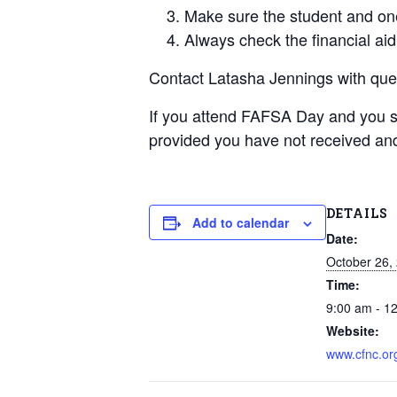
Make sure the student and one
Always check the financial aid
Contact Latasha Jennings with qu
If you attend FAFSA Day and you 
provided you have not received and
DETAILS
Add to calendar
Date:
October 26,
Time:
9:00 am - 1
Website:
www.cfnc.or