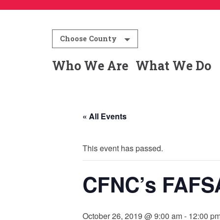
Choose County
Who We Are
What We Do
« All Events
This event has passed.
CFNC’s FAFS
October 26, 2019 @ 9:00 am
-
12:00 p