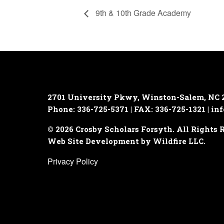
9th & 10th Grade Academy
2701 University Pkwy, Winston-Salem, NC 
Phone: 336-725-5371 | FAX: 336-725-1321 |
inf
© 2026 Crosby Scholars Forsyth. All Rights 
Web Site Development by Wildfire LLC.
Privacy Policy