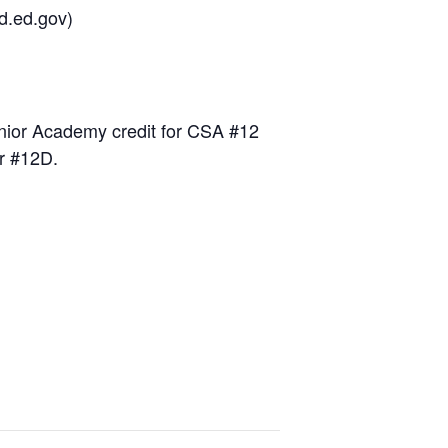
d.ed.gov)
nior Academy credit for CSA #12
or #12D.