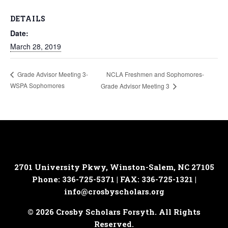
DETAILS
Date:
March 28, 2019
NCLA Freshmen and Sophomores-
Grade Advisor Meeting 3-
WSPA Sophomores
Grade Advisor Meeting 3
2701 University Pkwy, Winston-Salem, NC 27105
Phone: 336-725-5371 | FAX: 336-725-1321 |
info@crosbyscholars.org
© 2026 Crosby Scholars Forsyth. All Rights
Reserved.