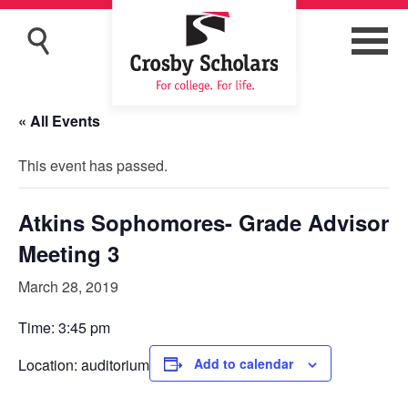
« All Events
This event has passed.
Atkins Sophomores- Grade Advisor
Meeting 3
March 28, 2019
Time: 3:45 pm
Location: auditorium
Add to calendar