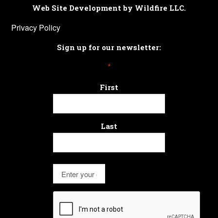
Web Site Development by Wildfire LLC.
Privacy Policy
Sign up for our newsletter:
*
First
Last