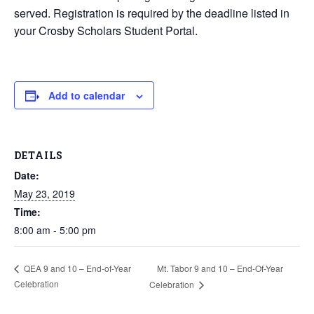
served. Registration is required by the deadline listed in
your Crosby Scholars Student Portal.
Add to calendar
DETAILS
Date:
May 23, 2019
Time:
8:00 am - 5:00 pm
Mt. Tabor 9 and 10 – End-Of-Year
QEA 9 and 10 – End-of-Year
Celebration
Celebration