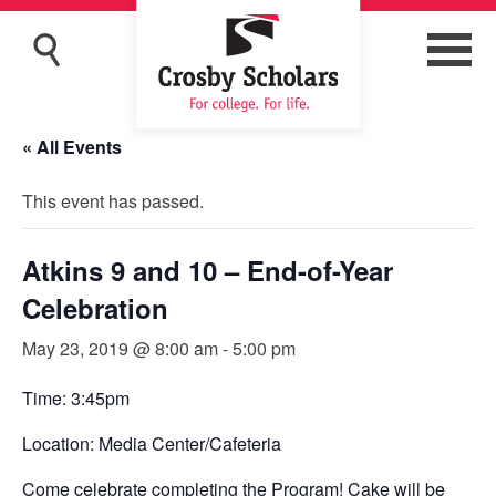
« All Events
This event has passed.
Atkins 9 and 10 – End-of-Year
Celebration
May 23, 2019 @ 8:00 am
-
5:00 pm
Time: 3:45pm
Location: Media Center/Cafeteria
Come celebrate completing the Program! Cake will be