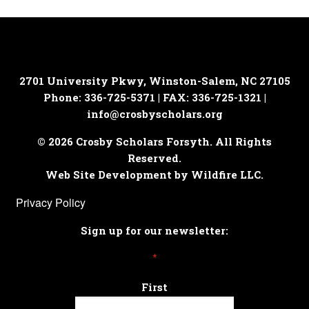
2701 University Pkwy, Winston-Salem, NC 27105
Phone: 336-725-5371 | FAX: 336-725-1321 |
info@crosbyscholars.org
© 2026 Crosby Scholars Forsyth. All Rights
Reserved.
Web Site Development by Wildfire LLC.
Privacy Policy
Sign up for our newsletter:
*
First