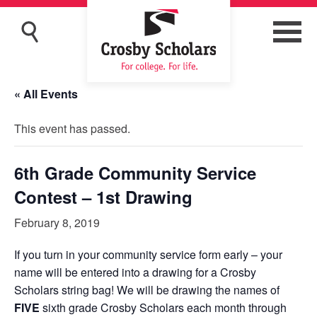
« All Events
This event has passed.
6th Grade Community Service
Contest – 1st Drawing
February 8, 2019
If you turn in your community service form early – your
name will be entered into a drawing for a Crosby
Scholars string bag! We will be drawing the names of
FIVE
sixth grade Crosby Scholars each month through