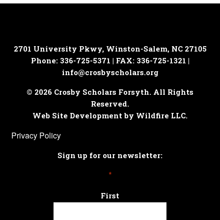
2701 University Pkwy, Winston-Salem, NC 27105
Phone: 336-725-5371 | FAX: 336-725-1321 |
info@crosbyscholars.org
© 2026 Crosby Scholars Forsyth. All Rights
Reserved.
Web Site Development by Wildfire LLC.
Privacy Policy
Sign up for our newsletter:
*
First