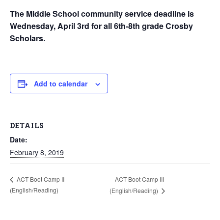
The Middle School community service deadline is
Wednesday, April 3rd for all 6th-8th grade Crosby
Scholars.
Add to calendar
DETAILS
Date:
February 8, 2019
ACT Boot Camp III
ACT Boot Camp II
(English/Reading)
(English/Reading)