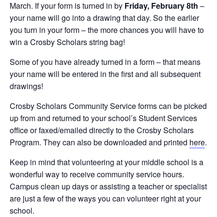
March. If your form is turned in by
Friday, February 8th
–
your name will go into a drawing that day. So the earlier
you turn in your form – the more chances you will have to
win a Crosby Scholars string bag!
Some of you have already turned in a form – that means
your name will be entered in the first and all subsequent
drawings!
Crosby Scholars Community Service forms can be picked
up from and returned to your school’s Student Services
office or faxed/emailed directly to the Crosby Scholars
Program. They can also be downloaded and printed
here
.
Keep in mind that volunteering at your middle school is a
wonderful way to receive community service hours.
Campus clean up days or assisting a teacher or specialist
are just a few of the ways you can volunteer right at your
school.