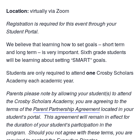
Location:
virtually via Zoom
Registration is required for this event through your
Student Portal.
We believe that learning how to set goals – short term
and long term – is very important. Sixth grade students
will be learning about setting “SMART” goals.
Students are only required to attend
one
Crosby Scholars
Academy each academic year.
Parents please note by allowing your student(s) to attend
the Crosby Scholars Academy, you are agreeing to the
terms of the
Parent Partnership Agreement
located in your
student’s portal. This agreement will remain in effect for
the duration of your student’s participation in the
program. Should you not agree with these terms, you are