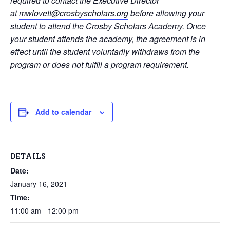
required to contact the Executive Director
at
mwlovett@crosbyscholars.org
before allowing your
student to attend the Crosby Scholars Academy. Once
your student attends the academy, the agreement is in
effect until the student voluntarily withdraws from the
program or does not fulfill a program requirement.
Add to calendar
DETAILS
Date:
January 16, 2021
Time:
11:00 am - 12:00 pm