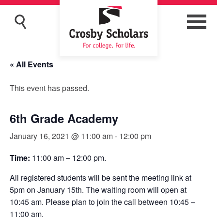
« All Events
This event has passed.
6th Grade Academy
January 16, 2021 @ 11:00 am
-
12:00 pm
Time:
11:00 am – 12:00 pm.
All registered students will be sent the meeting link at
5pm on January 15th. The waiting room will open at
10:45 am. Please plan to join the call between 10:45 –
11:00 am.