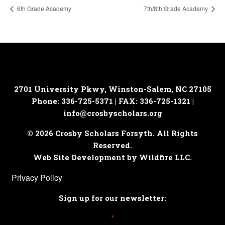
6th Grade Academy
7th/8th Grade Academy
2701 University Pkwy, Winston-Salem, NC 27105
Phone: 336-725-5371 | FAX: 336-725-1321 |
info@crosbyscholars.org
© 2026 Crosby Scholars Forsyth. All Rights
Reserved.
Web Site Development by Wildfire LLC.
Privacy Policy
Sign up for our newsletter:
*