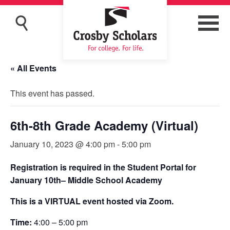
« All Events
This event has passed.
6th-8th Grade Academy (Virtual)
January 10, 2023 @ 4:00 pm
-
5:00 pm
Registration is required in the Student Portal for
January 10th– Middle School Academy
This is a VIRTUAL event hosted via Zoom.
Time:
4:00 – 5:00 pm