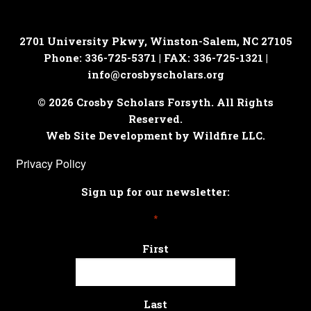
2701 University Pkwy, Winston-Salem, NC 27105
Phone: 336-725-5371 | FAX: 336-725-1321 |
info@crosbyscholars.org
© 2026 Crosby Scholars Forsyth. All Rights
Reserved.
Web Site Development by Wildfire LLC.
Privacy Policy
Sign up for our newsletter:
*
First
Last