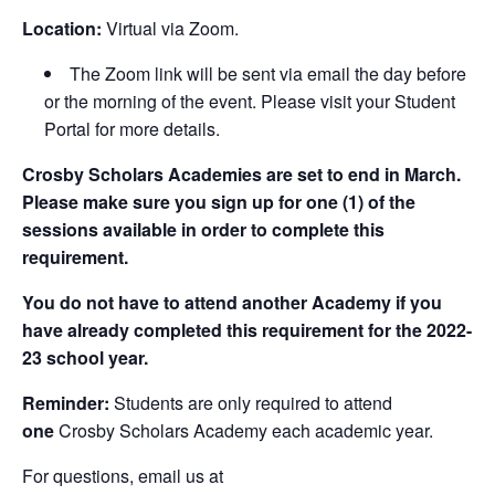
Location:
Virtual via Zoom.
The Zoom link will be sent via email the day before
or the morning of the event. Please visit your Student
Portal for more details.
Crosby Scholars Academies are set to end in March.
Please make sure you sign up for one (1) of the
sessions available in order to complete this
requirement.
You do not have to attend another Academy if you
have already completed this requirement for the 2022-
23 school year.
Reminder:
Students are only required to attend
one
Crosby Scholars Academy each academic year.
For questions, email us at