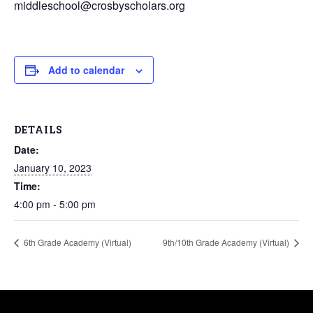
middleschool@crosbyscholars.org
Add to calendar
DETAILS
Date:
January 10, 2023
Time:
4:00 pm - 5:00 pm
6th Grade Academy (Virtual)
9th/10th Grade Academy (Virtual)