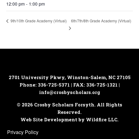
12:00 pm - 1:00 pm
6th/7th/8th Grade Academy (Virtual)
9th/10th Grade Academy (Virtual)
2701 University Pkwy, Winston-Salem, NC 27105
Phone: 336-725-5371 | FAX: 336-725-1321 |
info@crosbyscholars.org
© 2026 Crosby Scholars Forsyth. All Rights
Reserved.
Web Site Development by Wildfire LLC.
Privacy Policy