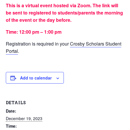
This is a virtual event hosted via Zoom. The link will
be sent to registered to students/parents the morning
of the event or the day before.
Time: 12:00 pm – 1:00 pm
Registration is required in your
Crosby Scholars Student
Portal
.
Add to calendar
DETAILS
Date:
December 19, 2023
Time: