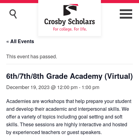
« All Events
This event has passed.
6th/7th/8th Grade Academy (Virtual)
December 19, 2023 @ 12:00 pm
-
1:00 pm
Academies are workshops that help prepare your student
and develop their academic and interpersonal skills. We
offer a variety of topics including goal setting and soft
skills. These sessions are highly interactive and hosted
by experienced teachers or guest speakers.