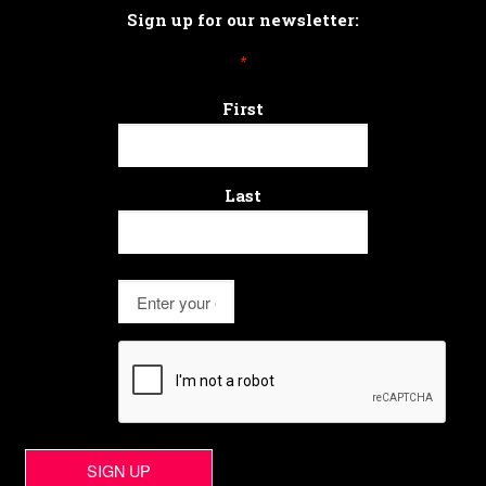
Sign up for our newsletter:
*
First
Last